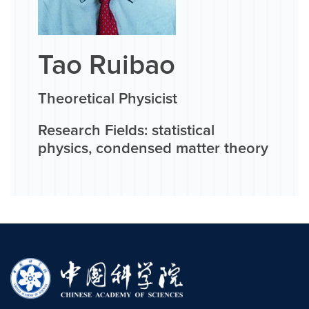
Tao Ruibao
Theoretical Physicist
Research Fields: statistical
physics, condensed matter theory