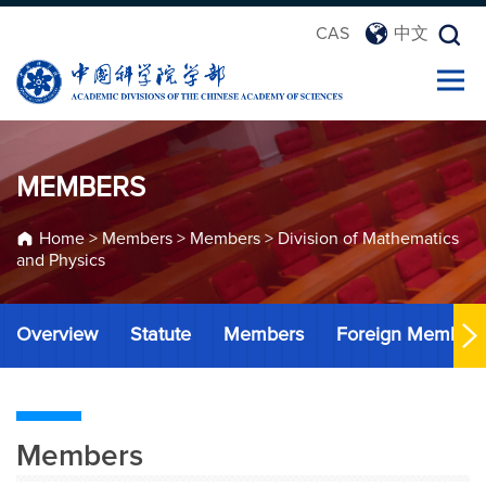
CAS
中文
MEMBERS
Home
>
Members
>
Members
>
Division of Mathematics
and Physics
Overview
Statute
Members
Foreign Member
Members