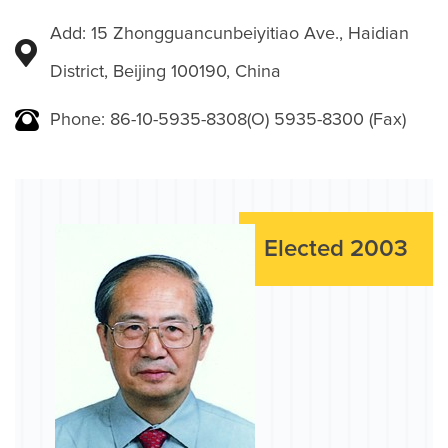
Add: 15 Zhongguancunbeiyitiao Ave., Haidian
District, Beijing 100190, China
Phone: 86-10-5935-8308(O) 5935-8300 (Fax)
Elected 2003