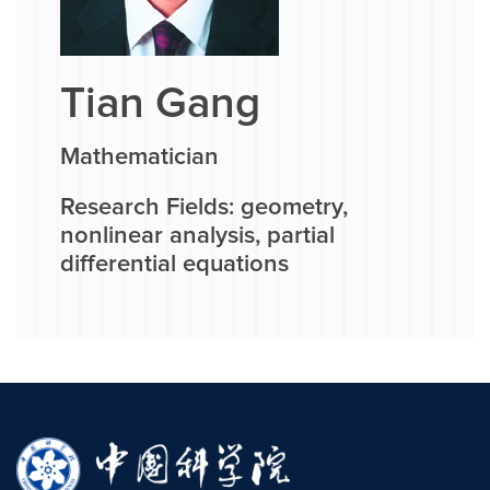
Tian Gang
Mathematician
Research Fields: geometry,
nonlinear analysis, partial
differential equations