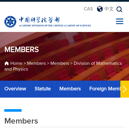
CAS
中文
MEMBERS
Home
>
Members
>
Members
>
Division of Mathematics
and Physics
Overview
Statute
Members
Foreign Member
Members