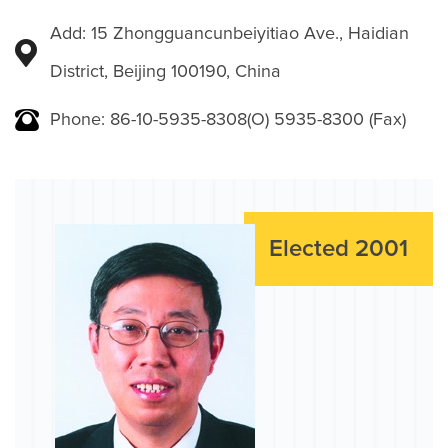
Add: 15 Zhongguancunbeiyitiao Ave., Haidian
District, Beijing 100190, China
Phone: 86-10-5935-8308(O) 5935-8300 (Fax)
Elected 2001