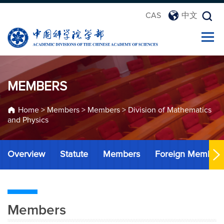
CAS
中文
MEMBERS
Home
>
Members
>
Members
>
Division of Mathematics
and Physics
Overview
Statute
Members
Foreign Member
Members