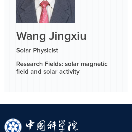
Wang Jingxiu
Solar Physicist
Research Fields: solar magnetic
field and solar activity