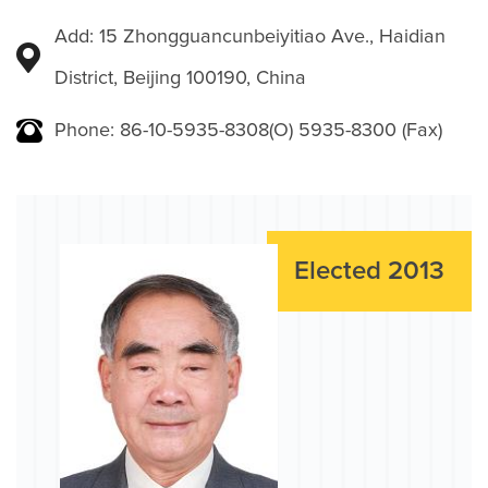
Add: 15 Zhongguancunbeiyitiao Ave., Haidian
District, Beijing 100190, China
Phone: 86-10-5935-8308(O) 5935-8300 (Fax)
Elected 2013