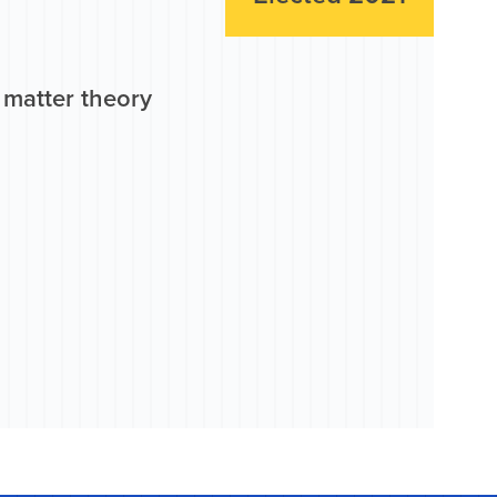
 matter theory