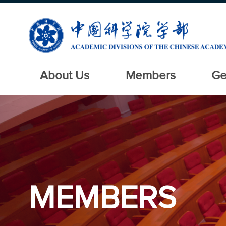
About Us
Members
Ge
MEMBERS