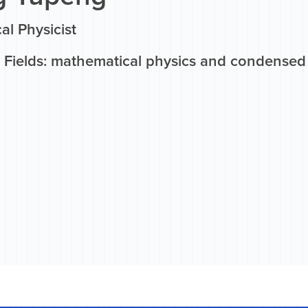
al Physicist
 Fields: mathematical physics and condensed