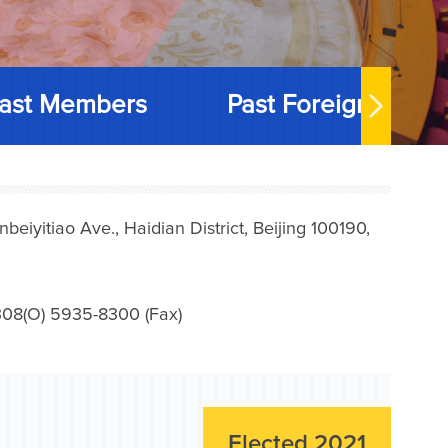
ast Members
Past Foreign Memb
iyitiao Ave., Haidian District, Beijing 100190,
08(O) 5935-8300 (Fax)
Elected 2021