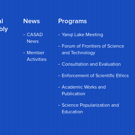
l
News
Programs
bly
CASAD
Yanqi Lake Meeting
News
Forum of Frontiers of Science
Member
and Technology
Activities
Consultation and Evaluation
Enforcement of Scientific Ethics
Academic Works and
Publication
Science Popularization and
Education