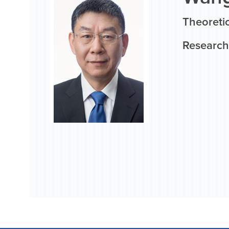
Theoretic
Research