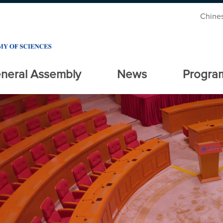
Chine
neral Assembly
News
Progra