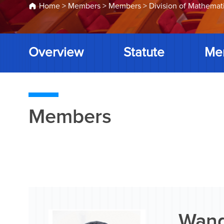
Home
>
Members
>
Members
>
Division of Mathemat
Overview
Statute
Me
Members
Wang