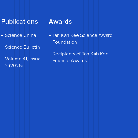
Publications
Awards
Science China
Tan Kah Kee Science Award
Foundation
Science Bulletin
Recipients of Tan Kah Kee
Volume 41, Issue
Science Awards
2 (2026)