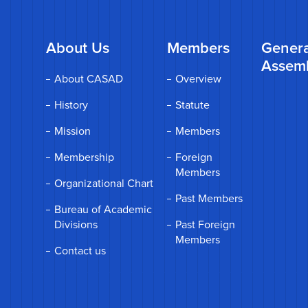
About Us
Members
Genera
Assem
About CASAD
Overview
History
Statute
Mission
Members
Membership
Foreign
Members
Organizational Chart
Past Members
Bureau of Academic
Divisions
Past Foreign
Members
Contact us