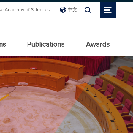
se Academy of Sciences
中文
ms
Publications
Awards