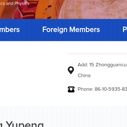
ics and Physics
mbers
Foreign Members
P
Add: 15 Zhongguancunbe
China
Phone: 86-10-5935-83
 Yupeng