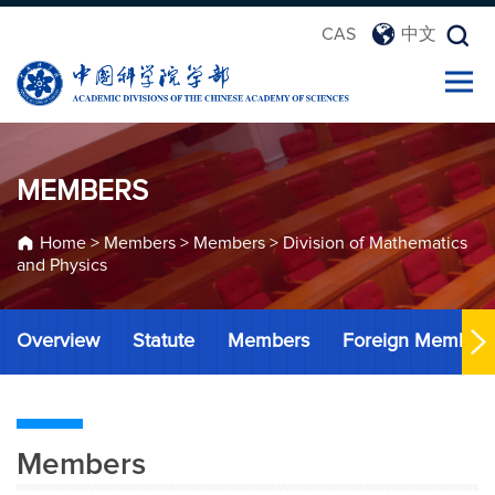
CAS
中文
MEMBERS
Home
>
Members
>
Members
>
Division of Mathematics
and Physics
Overview
Statute
Members
Foreign Member
Members