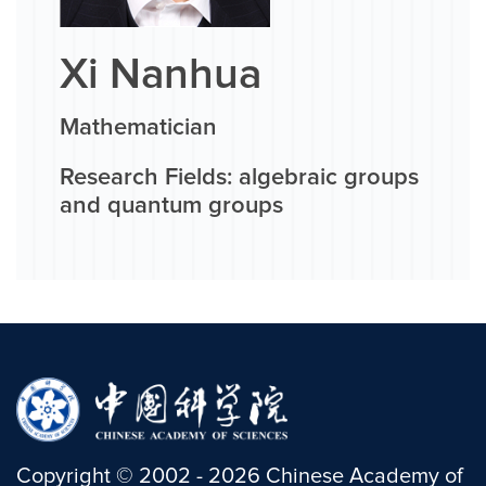
Xi Nanhua
Mathematician
Research Fields: algebraic groups
and quantum groups
Copyright
©
2002 -
2026
Chinese Academy of