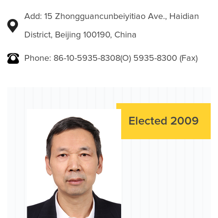
Add: 15 Zhongguancunbeiyitiao Ave., Haidian
District, Beijing 100190, China
Phone: 86-10-5935-8308(O) 5935-8300 (Fax)
Elected 2009