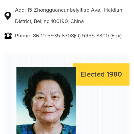
Add: 15 Zhongguancunbeiyitiao Ave., Haidian
District, Beijing 100190, China
Phone: 86-10-5935-8308(O) 5935-8300 (Fax)
Elected 1980