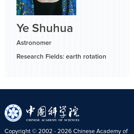
Ye Shuhua
Astronomer
Research Fields: earth rotation
Copyright
©
2002 -
2026
Chinese Academy of