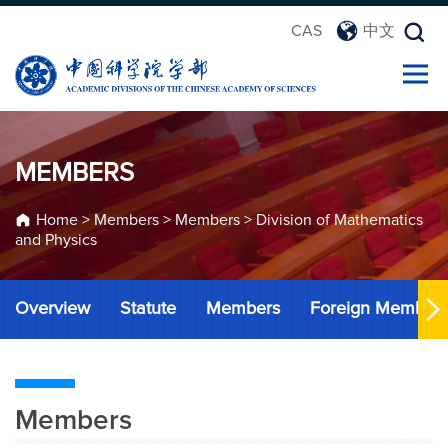
CAS
中文
MEMBERS
Home
>
Members
>
Members
>
Division of Mathematics
and Physics
Overview
Statute
Members
Foreign Member
Members