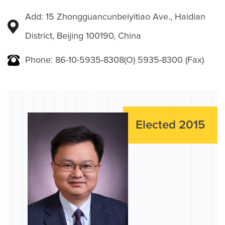
Add: 15 Zhongguancunbeiyitiao Ave., Haidian
District, Beijing 100190, China
Phone: 86-10-5935-8308(O) 5935-8300 (Fax)
Elected 2015