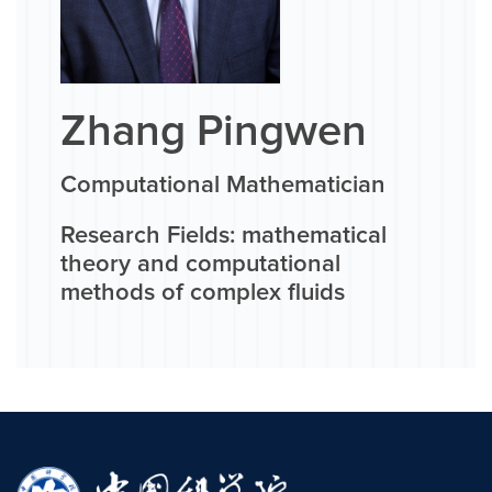
Zhang Pingwen
Computational Mathematician
Research Fields: mathematical
theory and computational
methods of complex fluids