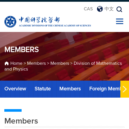
CAS
中文
MEMBERS
Home
>
Members
>
Members
>
Division of Mathematics
and Physics
Overview
Statute
Members
Foreign Member
Members