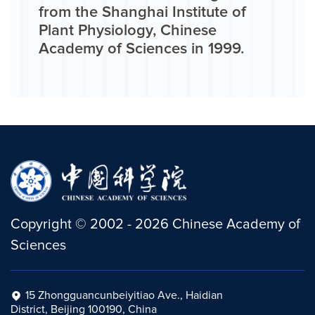
from the Shanghai Institute of
Plant Physiology, Chinese
Academy of Sciences in 1999.
Copyright
©
2002 -
2026
Chinese Academy of
Sciences
15 Zhongguancunbeiyitiao Ave., Haidian
District, Beijing 100190, China