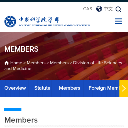
CAS
中文
MEMBERS
Home
>
Members
>
Members
>
Division of Life Sciences
and Medicine
Overview
Statute
Members
Foreign Member
Members