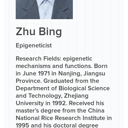
Zhu Bing
Epigeneticist
Research Fields: epigenetic
mechanisms and functions. Born
in June 1971 in Nanjing, Jiangsu
Province. Graduated from the
Department of Biological Science
and Technology, Zhejiang
University in 1992. Received his
master’s degree from the China
National Rice Research Institute in
1995 and his doctoral degree