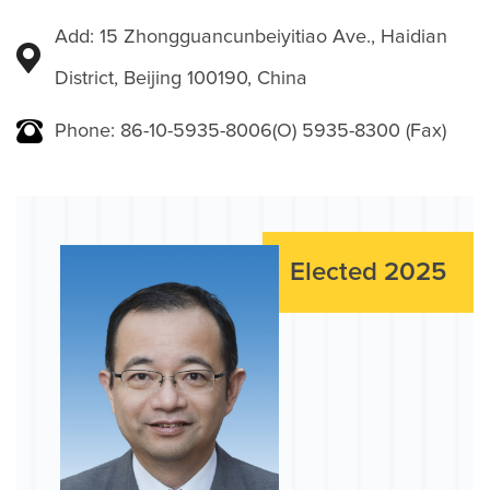
Add: 15 Zhongguancunbeiyitiao Ave., Haidian
District, Beijing 100190, China
Phone: 86-10-5935-8006(O) 5935-8300 (Fax)
Elected 2025