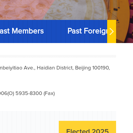
ast Members
Past Foreign Memb
iyitiao Ave., Haidian District, Beijing 100190,
006(O) 5935-8300 (Fax)
Elected 2025