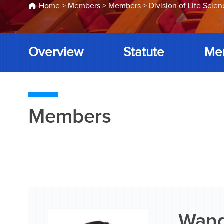
Home
>
Members
>
Members
>
Division of Life Scie
Overview
Statute
Me
Members
Wang