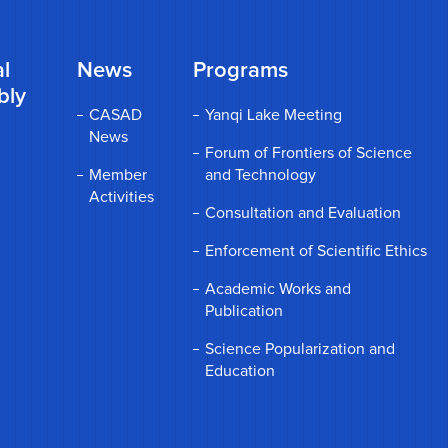
l
News
Programs
bly
CASAD
Yanqi Lake Meeting
News
Forum of Frontiers of Science
Member
and Technology
Activities
Consultation and Evaluation
Enforcement of Scientific Ethics
Academic Works and
Publication
Science Popularization and
Education