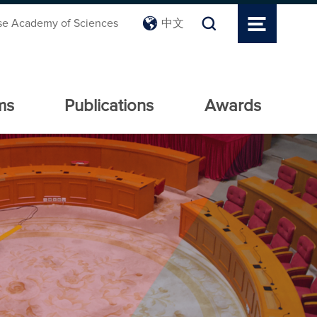
se Academy of Sciences
中文
ms
Publications
Awards