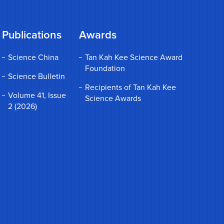
Publications
Awards
Science China
Tan Kah Kee Science Award
Foundation
Science Bulletin
Recipients of Tan Kah Kee
Volume 41, Issue
Science Awards
2 (2026)