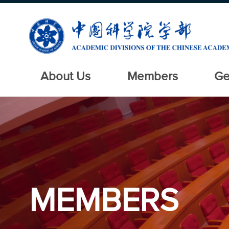
About Us
Members
Ge
MEMBERS