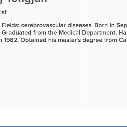
ist
 Fields: cerebrovascular diseases. Born in S
. Graduated from the Medical Department, H
n 1982. Obtained his master’s degree from Cap