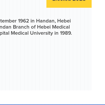
eptember 1962 in Handan, Hebei
andan Branch of Hebei Medical
ital Medical University in 1989.