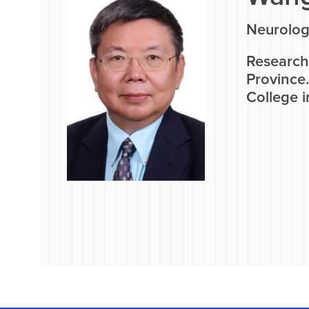
Neurolog
Research
Province
College i