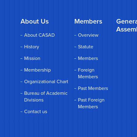
About Us
Members
Genera
Assem
About CASAD
Overview
History
Statute
Mission
Members
Membership
Foreign
Members
Organizational Chart
Past Members
Bureau of Academic
Divisions
Past Foreign
Members
Contact us