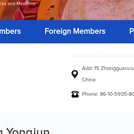
nces and Medicine
mbers
Foreign Members
P
Add: 15 Zhongguancunbe
China
Phone: 86-10-5935-8
 Yongjun