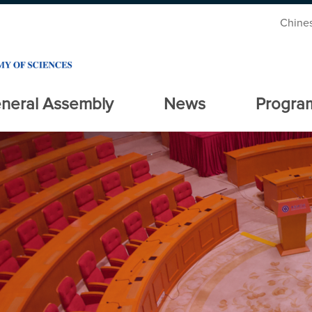
Chine
neral Assembly
News
Progra