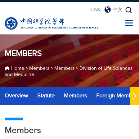
CAS
中文
MEMBERS
Home
>
Members
>
Members
>
Division of Life Sciences
and Medicine
Overview
Statute
Members
Foreign Member
Members