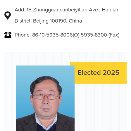
Add: 15 Zhongguancunbeiyitiao Ave., Haidian
District, Beijing 100190, China
Phone: 86-10-5935-8006(O) 5935-8300 (Fax)
Elected 2025