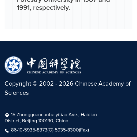
Forestry University in 1987 and
1991, respectively.
Copyright
©
2002 -
2026
Chinese Academy of
Sciences
15 Zhongguancunbeiyitiao Ave., Haidian
District, Beijing 100190, China
86-10-5935-8373(O) 5935-8300(Fax)