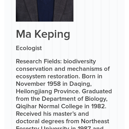
Ma Keping
Ecologist
Research Fields: biodiversity
conservation and mechanisms of
ecosystem restoration. Born in
November 1958 in Daqing,
Heilongjiang Province. Graduated
from the Department of Biology,
Qiqihar Normal College in 1982.
Received his master’s and
doctoral degrees from Northeast