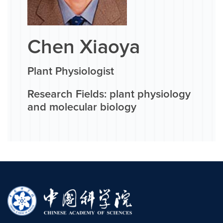
Chen Xiaoya
Plant Physiologist
Research Fields: plant physiology
and molecular biology