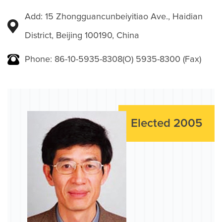
Add: 15 Zhongguancunbeiyitiao Ave., Haidian
District, Beijing 100190, China
Phone: 86-10-5935-8308(O) 5935-8300 (Fax)
Elected 2005