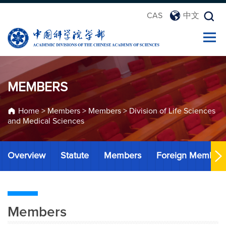
CAS
中文
MEMBERS
Home
>
Members
>
Members
>
Division of Life Sciences
and Medical Sciences
Overview
Statute
Members
Foreign Member
Members