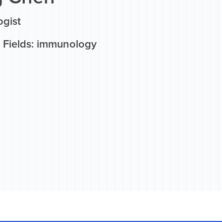
gist
 Fields: immunology