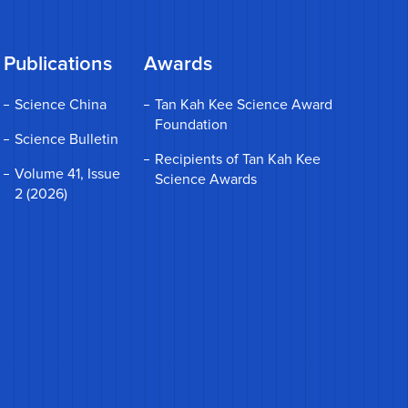
Publications
Awards
Science China
Tan Kah Kee Science Award
Foundation
Science Bulletin
Recipients of Tan Kah Kee
Volume 41, Issue
Science Awards
2 (2026)