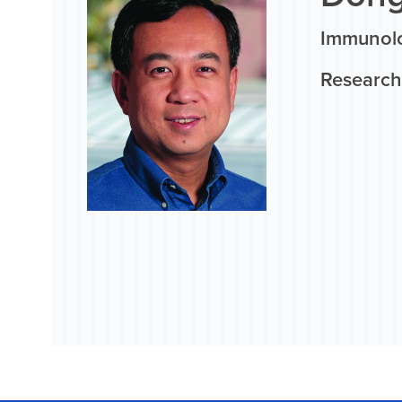
Immunolo
Research