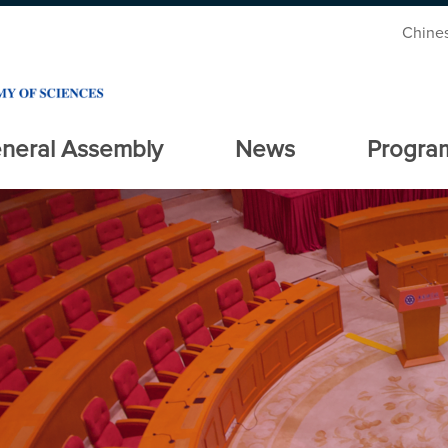
Chine
neral Assembly
News
Progra