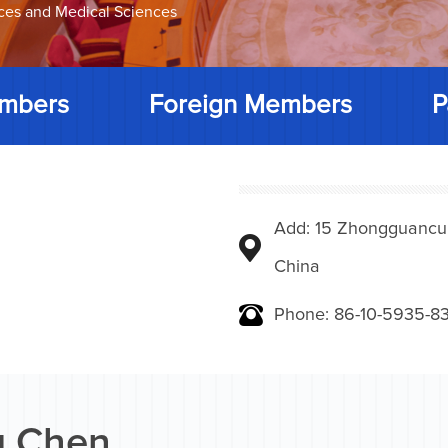
nces and Medical Sciences
mbers
Foreign Members
P
Add: 15 Zhongguancunbe
China
Phone: 86-10-5935-83
 Chen