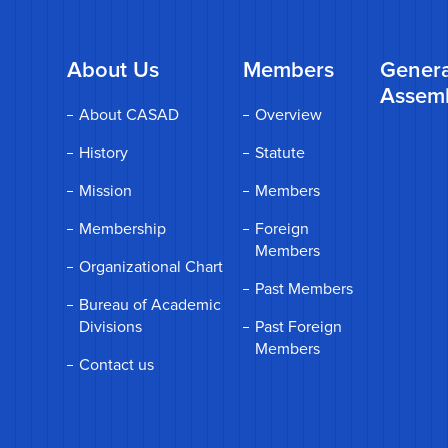
About Us
Members
Genera
Assem
About CASAD
Overview
History
Statute
Mission
Members
Membership
Foreign
Members
Organizational Chart
Past Members
Bureau of Academic
Divisions
Past Foreign
Members
Contact us