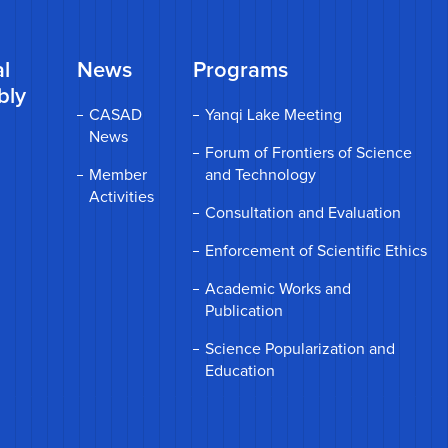
l
News
Programs
bly
CASAD
Yanqi Lake Meeting
News
Forum of Frontiers of Science
Member
and Technology
Activities
Consultation and Evaluation
Enforcement of Scientific Ethics
Academic Works and
Publication
Science Popularization and
Education