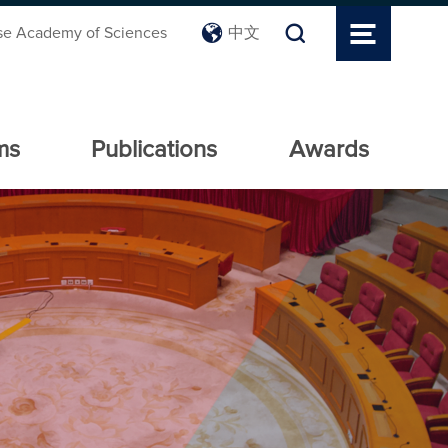
se Academy of Sciences
中文
ms
Publications
Awards