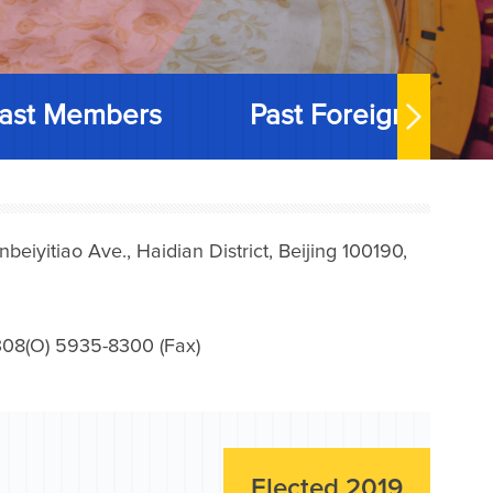
ast Members
Past Foreign Memb
iyitiao Ave., Haidian District, Beijing 100190,
08(O) 5935-8300 (Fax)
Elected 2019