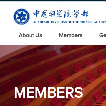
About Us
Members
Ge
MEMBERS