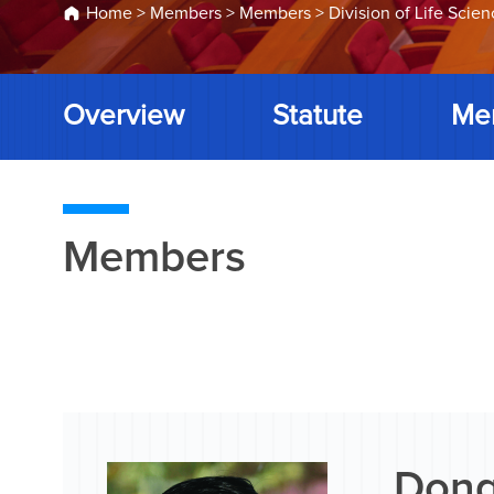
Home
>
Members
>
Members
>
Division of Life Scie
Overview
Statute
Me
Members
Dong