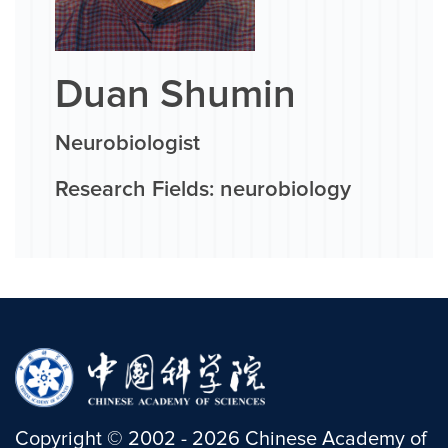
Duan Shumin
Neurobiologist
Research Fields: neurobiology
Copyright
©
2002 -
2026
Chinese Academy of