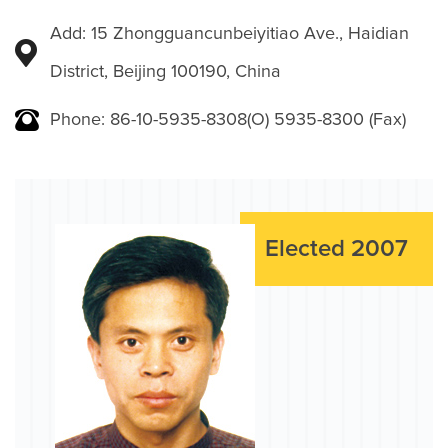
Add: 15 Zhongguancunbeiyitiao Ave., Haidian
District, Beijing 100190, China
Phone: 86-10-5935-8308(O) 5935-8300 (Fax)
Elected 2007