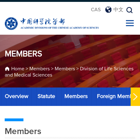
CAS
中文
MEMBERS
Home
>
Members
>
Members
>
Division of Life Sciences
and Medical Sciences
Overview
Statute
Members
Foreign Member
Members