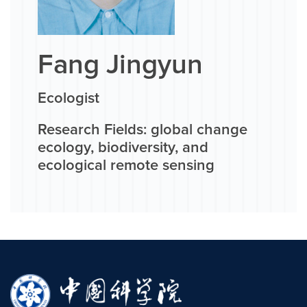
Fang Jingyun
Ecologist
Research Fields: global change
ecology, biodiversity, and
ecological remote sensing