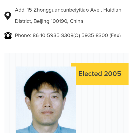
Add: 15 Zhongguancunbeiyitiao Ave., Haidian
District, Beijing 100190, China
Phone: 86-10-5935-8308(O) 5935-8300 (Fax)
Elected 2005