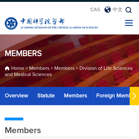
CAS
中文
MEMBERS
Home
>
Members
>
Members
>
Division of Life Sciences
and Medical Sciences
Overview
Statute
Members
Foreign Member
Members