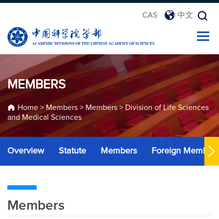
CAS
中文
MEMBERS
Home
>
Members
>
Members
>
Division of Life Sciences
and Medical Sciences
Overview
Statute
Members
Foreign Member
Members