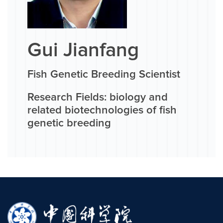
Gui Jianfang
Fish Genetic Breeding Scientist
Research Fields: biology and
related biotechnologies of fish
genetic breeding