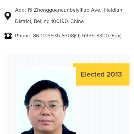
Add: 15 Zhongguancunbeiyitiao Ave., Haidian
District, Beijing 100190, China
Phone: 86-10-5935-8308(O) 5935-8300 (Fax)
Elected 2013