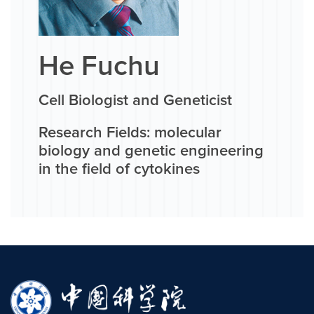
He Fuchu
Cell Biologist and Geneticist
Research Fields: molecular
biology and genetic engineering
in the field of cytokines