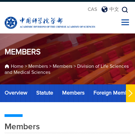
CAS
中文
MEMBERS
Home
>
Members
>
Members
>
Division of Life Sciences
and Medical Sciences
Overview
Statute
Members
Foreign Member
Members