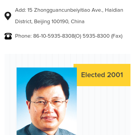
Add: 15 Zhongguancunbeiyitiao Ave., Haidian
District, Beijing 100190, China
Phone: 86-10-5935-8308(O) 5935-8300 (Fax)
Elected 2001