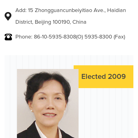
Add: 15 Zhongguancunbeiyitiao Ave., Haidian
District, Beijing 100190, China
Phone: 86-10-5935-8308(O) 5935-8300 (Fax)
Elected 2009