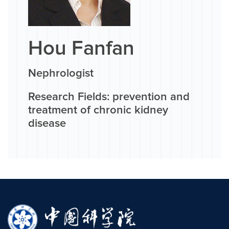
Hou Fanfan
Nephrologist
Research Fields: prevention and
treatment of chronic kidney
disease