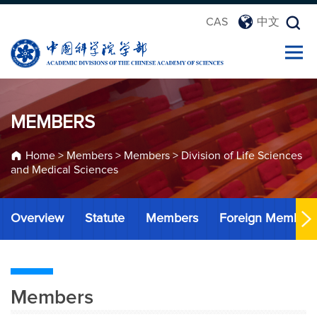
CAS
中文
MEMBERS
Home
>
Members
>
Members
>
Division of Life Sciences
and Medical Sciences
Overview
Statute
Members
Foreign Member
Members