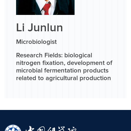
Li Junlun
Microbiologist
Research Fields: biological
nitrogen fixation, development of
microbial fermentation products
related to agricultural production