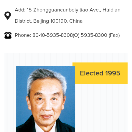
Add: 15 Zhongguancunbeiyitiao Ave., Haidian
District, Beijing 100190, China
Phone: 86-10-5935-8308(O) 5935-8300 (Fax)
Elected 1995