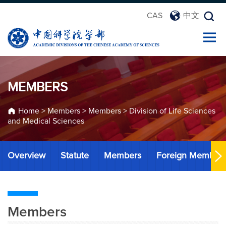
CAS
中文
MEMBERS
Home
>
Members
>
Members
>
Division of Life Sciences
and Medical Sciences
Overview
Statute
Members
Foreign Member
Members