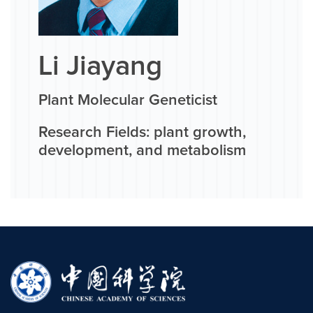
Li Jiayang
Plant Molecular Geneticist
Research Fields: plant growth,
development, and metabolism