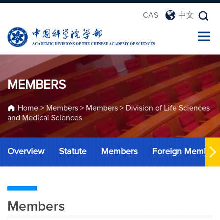
CAS
中文
MEMBERS
Home
>
Members
>
Members
>
Division of Life Sciences
and Medical Sciences
Overview
Statute
Members
Foreign Member
Members