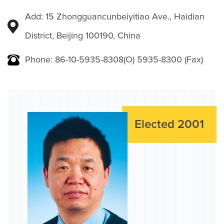
Add: 15 Zhongguancunbeiyitiao Ave., Haidian
District, Beijing 100190, China
Phone: 86-10-5935-8308(O) 5935-8300 (Fax)
Elected 2001