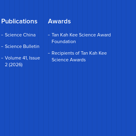
Publications
Awards
Science China
Tan Kah Kee Science Award
Foundation
Science Bulletin
Recipients of Tan Kah Kee
Volume 41, Issue
Science Awards
2 (2026)