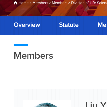
Home
>
Members
>
Members
>
Division of Life Scie
Overview
Statute
Me
Members
Liu 