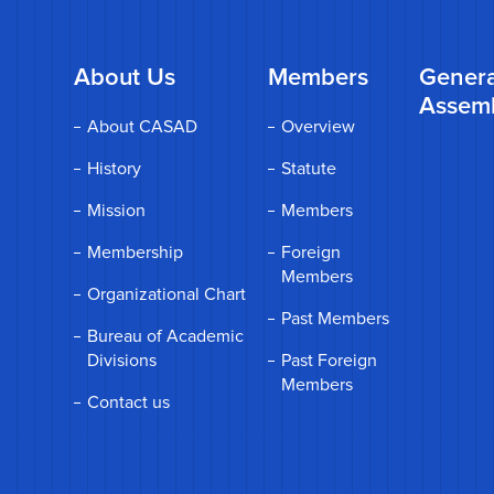
About Us
Members
Genera
Assem
About CASAD
Overview
History
Statute
Mission
Members
Membership
Foreign
Members
Organizational Chart
Past Members
Bureau of Academic
Divisions
Past Foreign
Members
Contact us