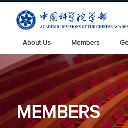
About Us
Members
Ge
MEMBERS