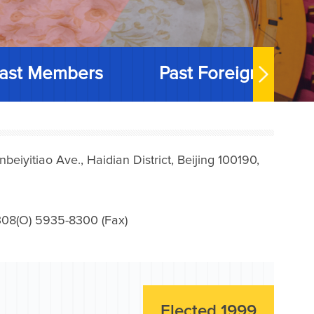
ast Members
Past Foreign Memb
iyitiao Ave., Haidian District, Beijing 100190,
08(O) 5935-8300 (Fax)
Elected 1999