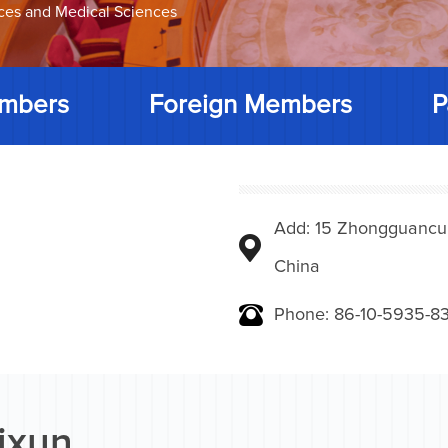
nces and Medical Sciences
mbers
Foreign Members
P
Add: 15 Zhongguancunbe
China
Phone: 86-10-5935-83
Yixun