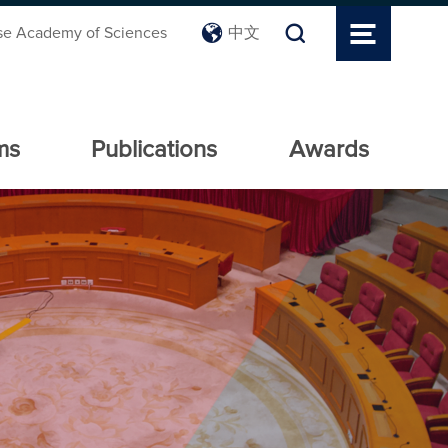
se Academy of Sciences
中文
ms
Publications
Awards