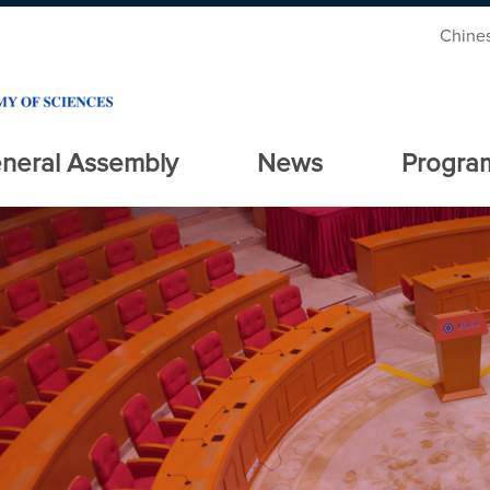
Chine
neral Assembly
News
Progra