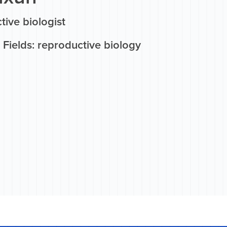
ive biologist
Fields: reproductive biology