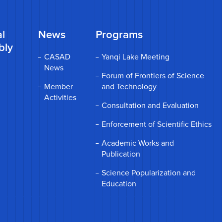
l
News
Programs
bly
CASAD
Yanqi Lake Meeting
News
Forum of Frontiers of Science
Member
and Technology
Activities
Consultation and Evaluation
Enforcement of Scientific Ethics
Academic Works and
Publication
Science Popularization and
Education