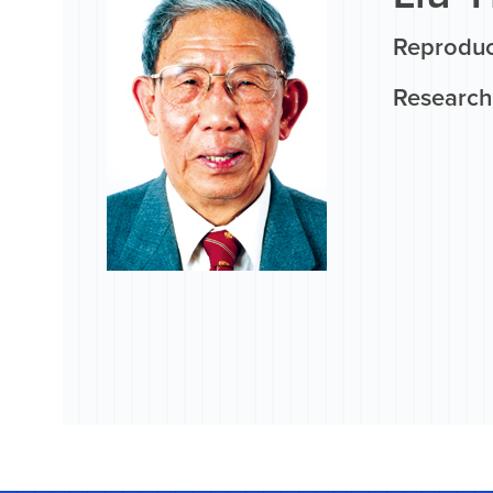
Reproduct
Research 