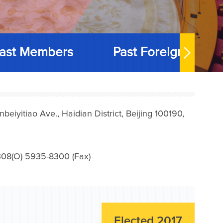
ast Members
Past Foreign Memb
iyitiao Ave., Haidian District, Beijing 100190,
08(O) 5935-8300 (Fax)
Elected 2017