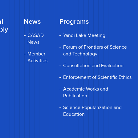
l
News
Programs
bly
CASAD
Yanqi Lake Meeting
News
Forum of Frontiers of Science
Member
and Technology
Activities
Consultation and Evaluation
Enforcement of Scientific Ethics
Academic Works and
Publication
Science Popularization and
Education