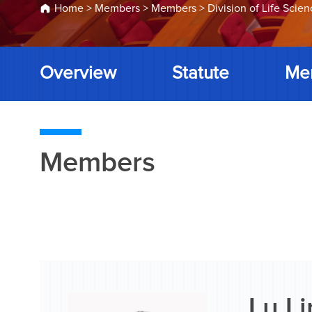
Home
>
Members
>
Members
>
Division of Life Scie
Overview
Statute
Me
Members
Lu Li