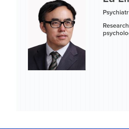
Psychiatr
Research 
psycholo