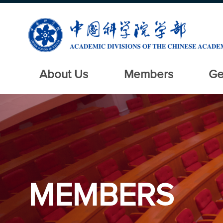
About Us
Members
Ge
MEMBERS