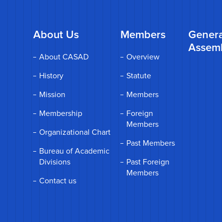
About Us
Members
Genera
Assem
About CASAD
Overview
History
Statute
Mission
Members
Membership
Foreign
Members
Organizational Chart
Past Members
Bureau of Academic
Divisions
Past Foreign
Members
Contact us