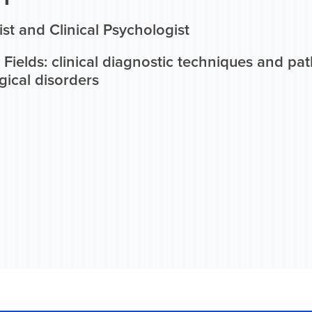
ist and Clinical Psychologist
Fields: clinical diagnostic techniques and p
gical disorders