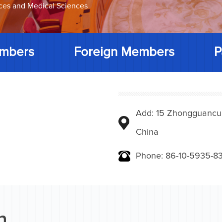
nces and Medical Sciences
mbers
Foreign Members
P
Add: 15 Zhongguancunbe
China
Phone: 86-10-5935-83
n