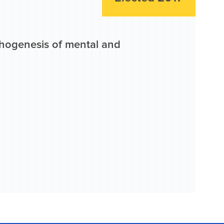
athogenesis of mental and