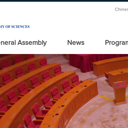
Chine
neral Assembly
News
Progra