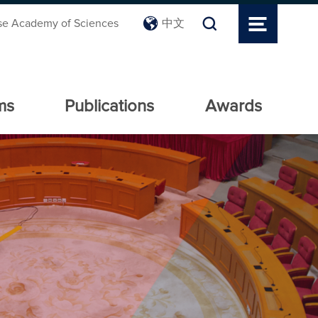
se Academy of Sciences
中文
ms
Publications
Awards