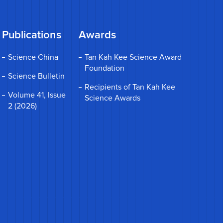
Publications
Awards
Science China
Tan Kah Kee Science Award
Foundation
Science Bulletin
Recipients of Tan Kah Kee
Volume 41, Issue
Science Awards
2 (2026)