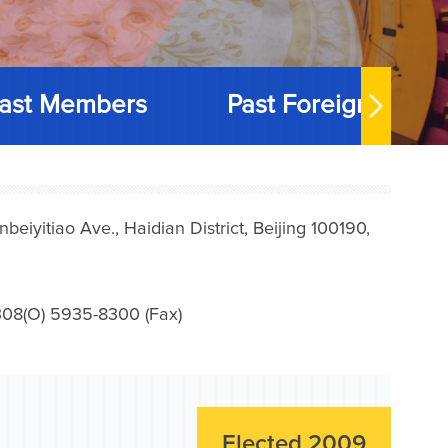
ast Members
Past Foreign Memb
iyitiao Ave., Haidian District, Beijing 100190,
08(O) 5935-8300 (Fax)
Elected 2009