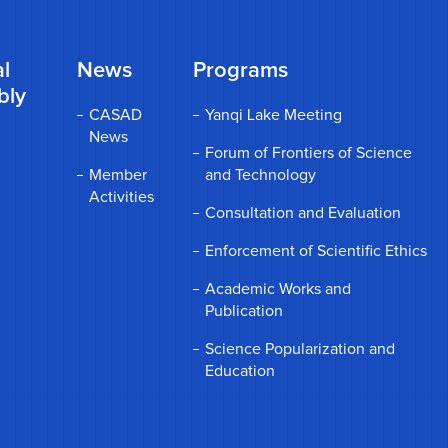
l
News
Programs
bly
CASAD
Yanqi Lake Meeting
News
Forum of Frontiers of Science
Member
and Technology
Activities
Consultation and Evaluation
Enforcement of Scientific Ethics
Academic Works and
Publication
Science Popularization and
Education