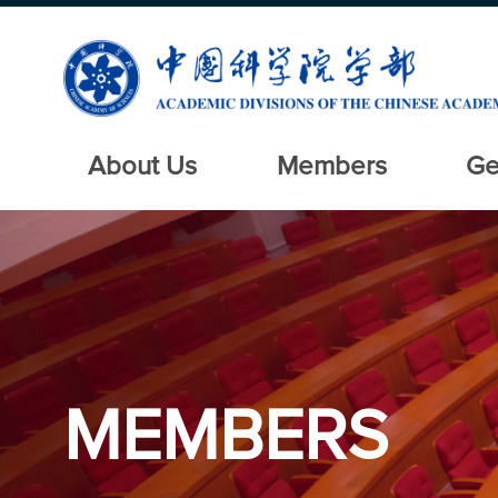
About Us
Members
Ge
MEMBERS