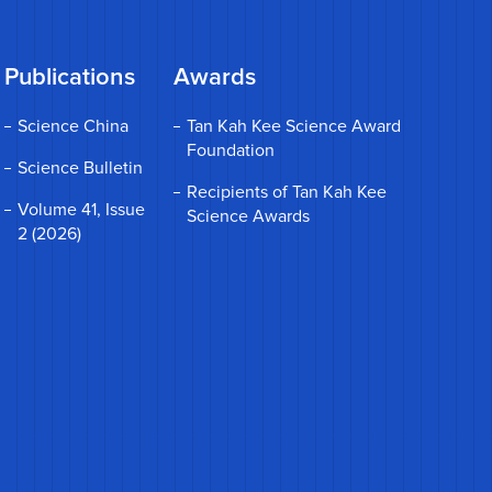
Publications
Awards
Science China
Tan Kah Kee Science Award
Foundation
Science Bulletin
Recipients of Tan Kah Kee
Volume 41, Issue
Science Awards
2 (2026)