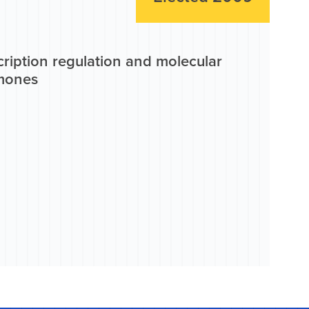
ription regulation and molecular
rmones