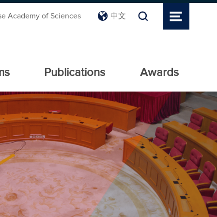
se Academy of Sciences
中文
ms
Publications
Awards