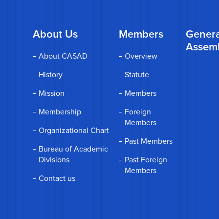
About Us
Members
Genera
Assem
About CASAD
Overview
History
Statute
Mission
Members
Membership
Foreign
Members
Organizational Chart
Past Members
Bureau of Academic
Divisions
Past Foreign
Members
Contact us