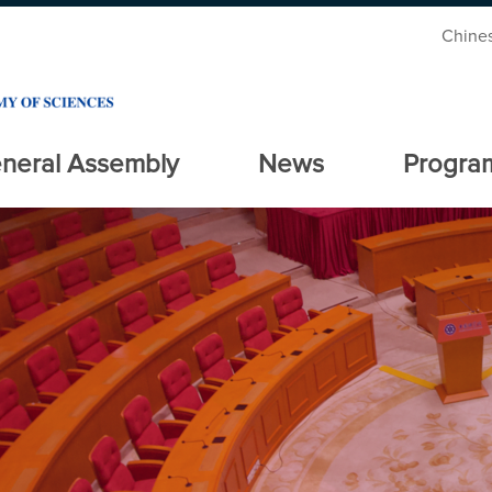
Chine
neral Assembly
News
Progra