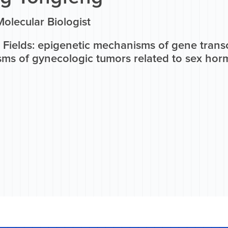
olecular Biologist
 Fields: epigenetic mechanisms of gene transc
ms of gynecologic tumors related to sex ho