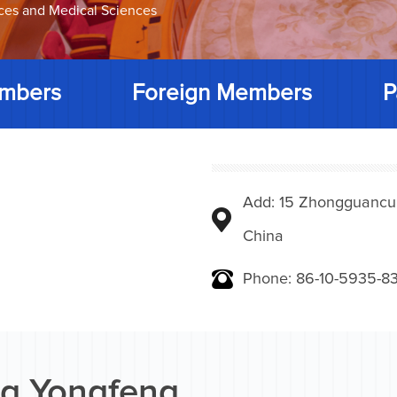
nces and Medical Sciences
mbers
Foreign Members
P
Add: 15 Zhongguancunbe
China
Phone: 86-10-5935-83
g Yongfeng