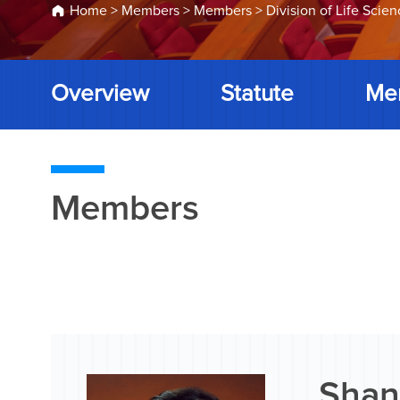
Home
>
Members
>
Members
>
Division of Life Scie
Overview
Statute
Me
Members
Shan