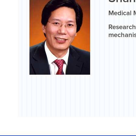
Medical M
Research
mechanis