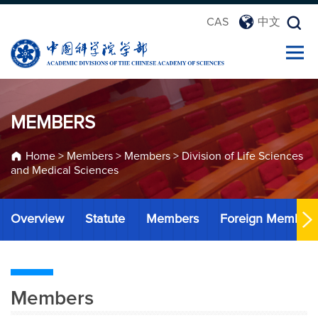
CAS
中文
MEMBERS
Home
>
Members
>
Members
>
Division of Life Sciences
and Medical Sciences
Overview
Statute
Members
Foreign Member
Members