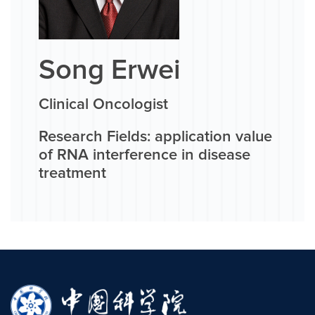
Song Erwei
Clinical Oncologist
Research Fields: application value
of RNA interference in disease
treatment