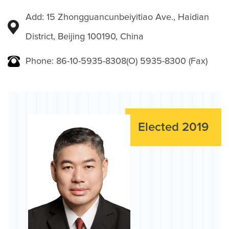
Add: 15 Zhongguancunbeiyitiao Ave., Haidian
District, Beijing 100190, China
Phone: 86-10-5935-8308(O) 5935-8300 (Fax)
Elected 2019