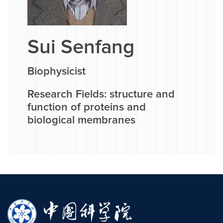
Sui Senfang
Biophysicist
Research Fields: structure and
function of proteins and
biological membranes