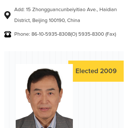
Add: 15 Zhongguancunbeiyitiao Ave., Haidian
District, Beijing 100190, China
Phone: 86-10-5935-8308(O) 5935-8300 (Fax)
Elected 2009