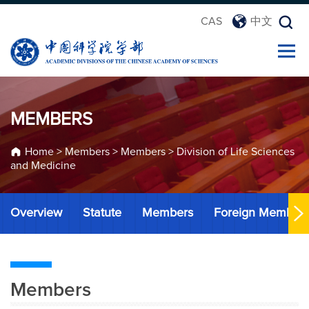
CAS
中文
MEMBERS
Home
>
Members
>
Members
>
Division of Life Sciences
and Medicine
Overview
Statute
Members
Foreign Member
Members