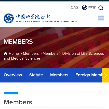
CAS
中文
MEMBERS
Home
>
Members
>
Members
>
Division of Life Sciences
and Medical Sciences
Overview
Statute
Members
Foreign Member
Members