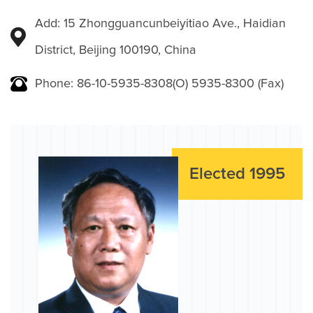
Add: 15 Zhongguancunbeiyitiao Ave., Haidian
District, Beijing 100190, China
Phone: 86-10-5935-8308(O) 5935-8300 (Fax)
Elected 1995