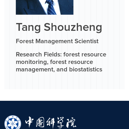
Tang Shouzheng
Forest Management Scientist
Research Fields: forest resource
monitoring, forest resource
management, and biostatistics