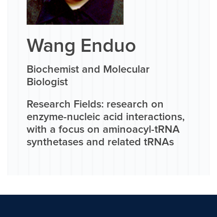
Wang Enduo
Biochemist and Molecular
Biologist
Research Fields: research on
enzyme-nucleic acid interactions,
with a focus on aminoacyl-tRNA
synthetases and related tRNAs