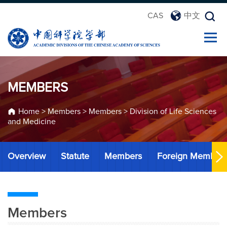
CAS
中文
MEMBERS
Home
>
Members
>
Members
>
Division of Life Sciences
and Medicine
Overview
Statute
Members
Foreign Member
Members