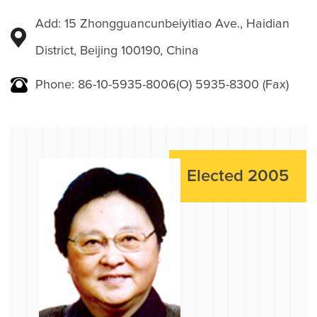
Add: 15 Zhongguancunbeiyitiao Ave., Haidian
District, Beijing 100190, China
Phone: 86-10-5935-8006(O) 5935-8300 (Fax)
Elected 2005