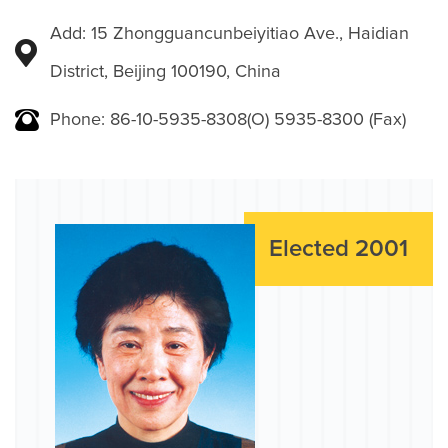
Add: 15 Zhongguancunbeiyitiao Ave., Haidian
District, Beijing 100190, China
Phone: 86-10-5935-8308(O) 5935-8300 (Fax)
Elected 2001