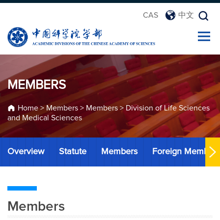
CAS
中文
MEMBERS
Home
>
Members
>
Members
>
Division of Life Sciences
and Medical Sciences
Overview
Statute
Members
Foreign Member
Members