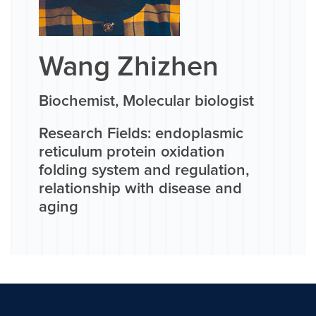
Wang Zhizhen
Biochemist, Molecular biologist
Research Fields: endoplasmic
reticulum protein oxidation
folding system and regulation,
relationship with disease and
aging