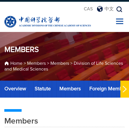
CAS
中文
MEMBERS
Home
>
Members
>
Members
>
Division of Life Sciences
and Medical Sciences
Overview
Statute
Members
Foreign Member
Members