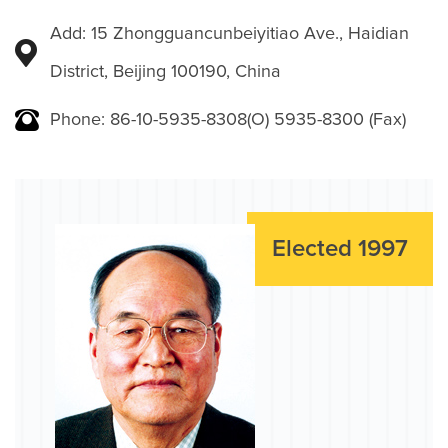
Add: 15 Zhongguancunbeiyitiao Ave., Haidian
District, Beijing 100190, China
Phone: 86-10-5935-8308(O) 5935-8300 (Fax)
Elected 1997