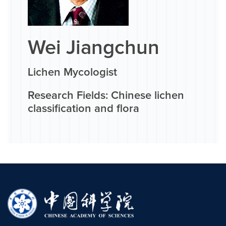
Wei Jiangchun
Lichen Mycologist
Research Fields: Chinese lichen
classification and flora