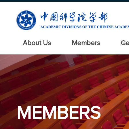
About Us
Members
Ge
MEMBERS