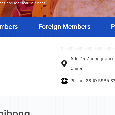
nces and Medical Sciences
mbers
Foreign Members
P
Add: 15 Zhongguancunbe
China
Phone: 86-10-5935-83
hihong