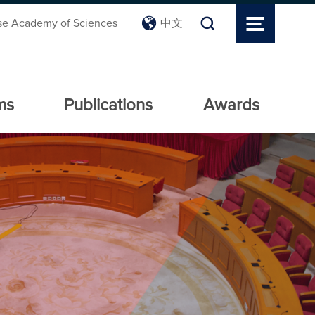
se Academy of Sciences
中文
ms
Publications
Awards