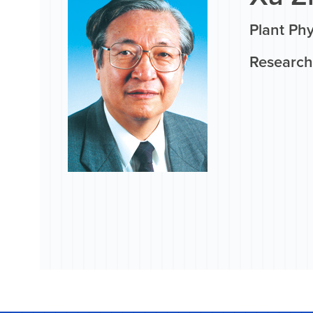
Plant Phy
Research 