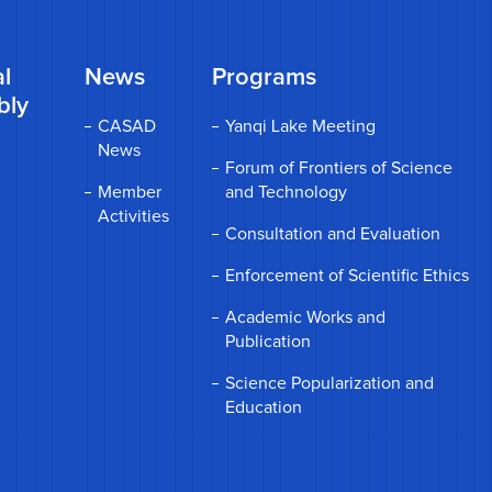
l
News
Programs
bly
CASAD
Yanqi Lake Meeting
News
Forum of Frontiers of Science
Member
and Technology
Activities
Consultation and Evaluation
Enforcement of Scientific Ethics
Academic Works and
Publication
Science Popularization and
Education