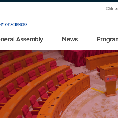
Chine
neral Assembly
News
Progra