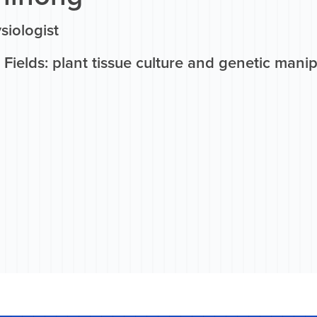
siologist
Fields: plant tissue culture and genetic manipu