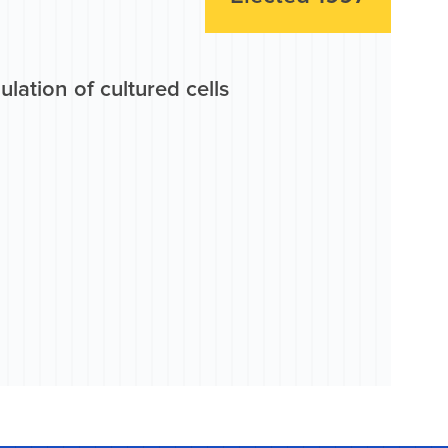
lation of cultured cells