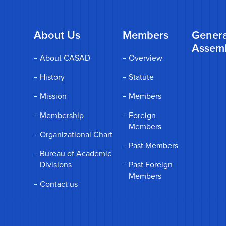
About Us
Members
Genera
Assem
About CASAD
Overview
History
Statute
Mission
Members
Membership
Foreign
Members
Organizational Chart
Past Members
Bureau of Academic
Divisions
Past Foreign
Members
Contact us