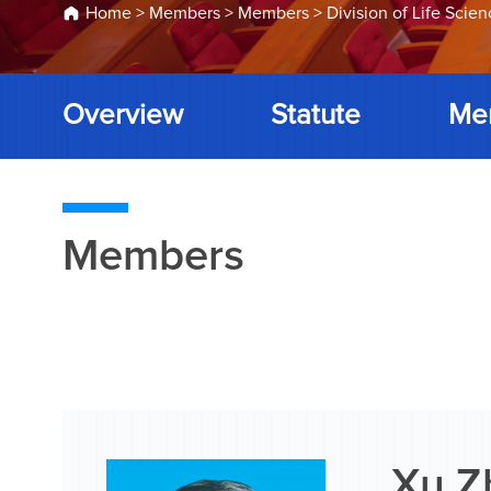
Home
>
Members
>
Members
>
Division of Life Scie
Overview
Statute
Me
Members
Xu Z