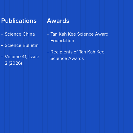
Publications
Awards
Science China
Tan Kah Kee Science Award
Foundation
Science Bulletin
Recipients of Tan Kah Kee
Volume 41, Issue
Science Awards
2 (2026)