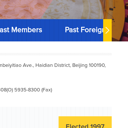
ast Members
Past Foreign Memb
iyitiao Ave., Haidian District, Beijing 100190,
08(O) 5935-8300 (Fax)
Elected 1997