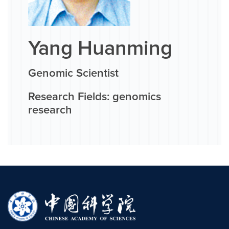
Yang Huanming
Genomic Scientist
Research Fields: genomics
research