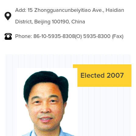
Add: 15 Zhongguancunbeiyitiao Ave., Haidian
District, Beijing 100190, China
Phone: 86-10-5935-8308(O) 5935-8300 (Fax)
Elected 2007