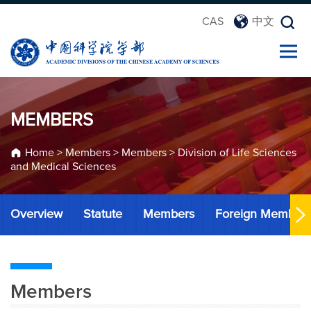
CAS
中文
MEMBERS
Home
>
Members
>
Members
>
Division of Life Sciences
and Medical Sciences
Overview
Statute
Members
Foreign Member
Members