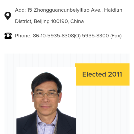
Add: 15 Zhongguancunbeiyitiao Ave., Haidian
District, Beijing 100190, China
Phone: 86-10-5935-8308(O) 5935-8300 (Fax)
Elected 2011