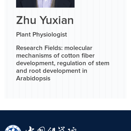
Zhu Yuxian
Plant Physiologist
Research Fields: molecular
mechanisms of cotton fiber
development, regulation of stem
and root development in
Arabidopsis