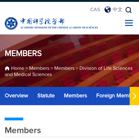
CAS
中文
MEMBERS
Home
>
Members
>
Members
>
Division of Life Sciences
and Medical Sciences
Overview
Statute
Members
Foreign Member
Members