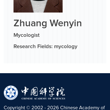
Zhuang Wenyin
Mycologist
Research Fields: mycology
Copyright
©
2002 -
2026
Chinese Academy of