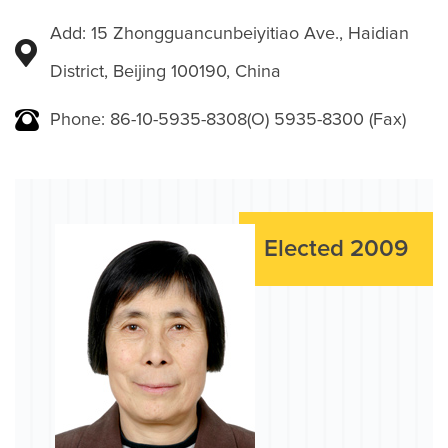
Add: 15 Zhongguancunbeiyitiao Ave., Haidian
District, Beijing 100190, China
Phone: 86-10-5935-8308(O) 5935-8300 (Fax)
Elected 2009