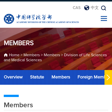
CAS
中文
MEMBERS
Home
>
Members
>
Members
>
Division of Life Sciences
and Medical Sciences
Overview
Statute
Members
Foreign Member
Members