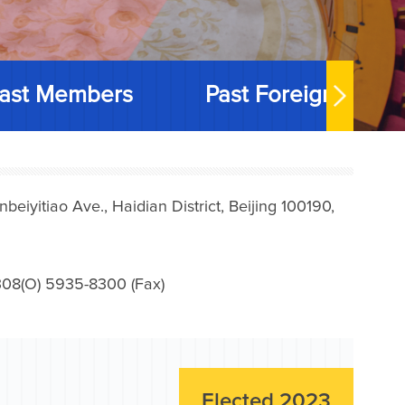
ast Members
Past Foreign Memb
iyitiao Ave., Haidian District, Beijing 100190,
08(O) 5935-8300 (Fax)
Elected 2023