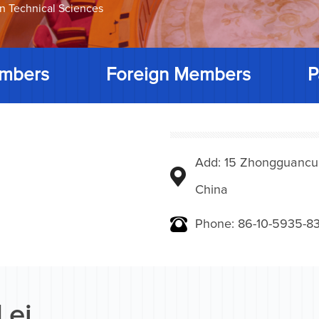
on Technical Sciences
mbers
Foreign Members
P
Add: 15 Zhongguancunbe
China
Phone: 86-10-5935-83
Lei