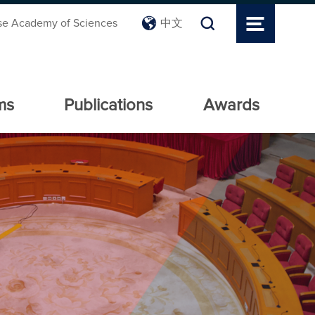
se Academy of Sciences
中文
ms
Publications
Awards