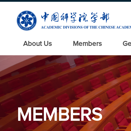
About Us
Members
Ge
MEMBERS