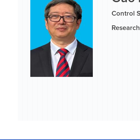
Control 
Research 