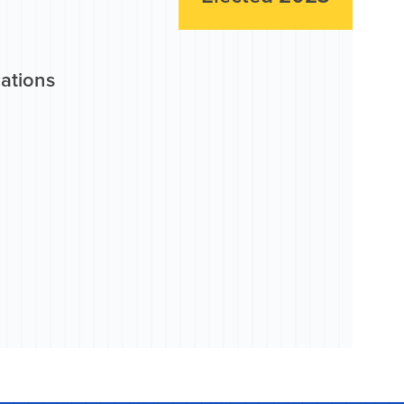
cations