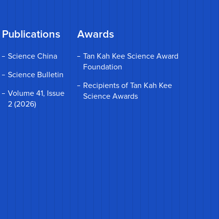
Publications
Awards
Science China
Tan Kah Kee Science Award
Foundation
Science Bulletin
Recipients of Tan Kah Kee
Volume 41, Issue
Science Awards
2 (2026)