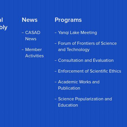
l
News
Programs
bly
CASAD
Yanqi Lake Meeting
News
Forum of Frontiers of Science
Member
and Technology
Activities
Consultation and Evaluation
Enforcement of Scientific Ethics
Academic Works and
Publication
Science Popularization and
Education