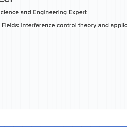
Science and Engineering Expert
Fields: interference control theory and appli