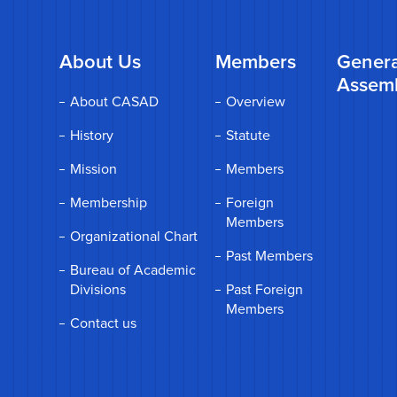
About Us
Members
Genera
Assem
About CASAD
Overview
History
Statute
Mission
Members
Membership
Foreign
Members
Organizational Chart
Past Members
Bureau of Academic
Divisions
Past Foreign
Members
Contact us