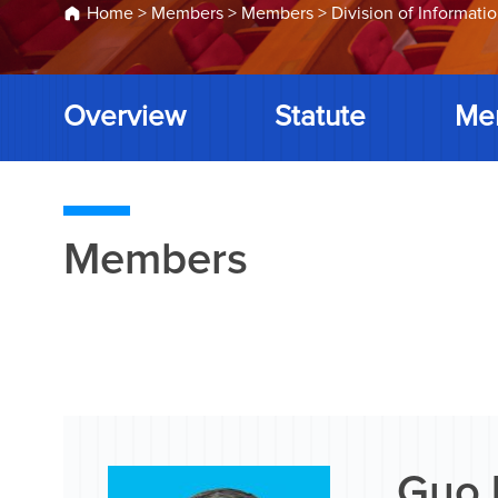
Home
>
Members
>
Members
>
Division of Informati
Overview
Statute
Me
Members
Guo 