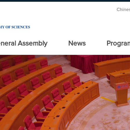
Chine
neral Assembly
News
Progra