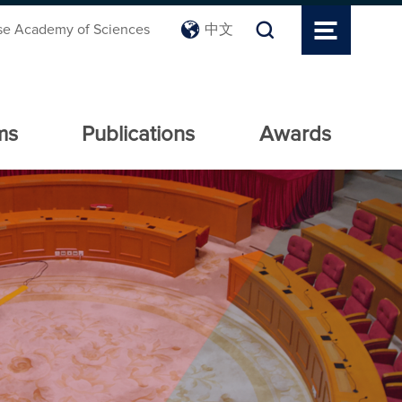
se Academy of Sciences
中文
ms
Publications
Awards