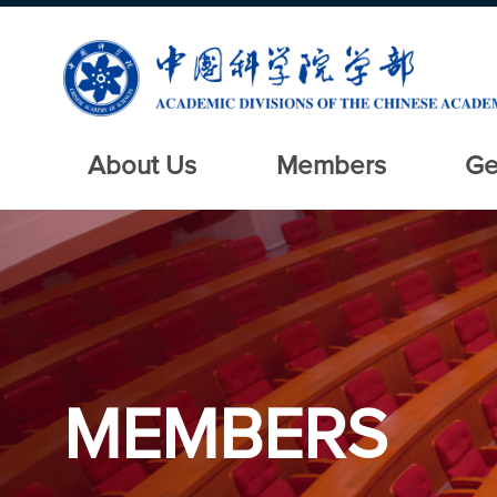
About Us
Members
Ge
MEMBERS