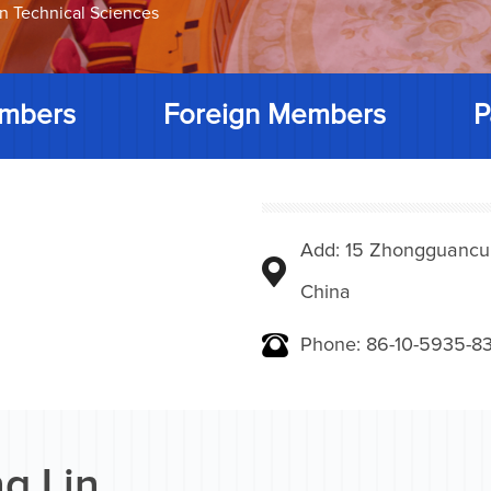
on Technical Sciences
mbers
Foreign Members
P
Add: 15 Zhongguancunbe
China
Phone: 86-10-5935-83
g Lin