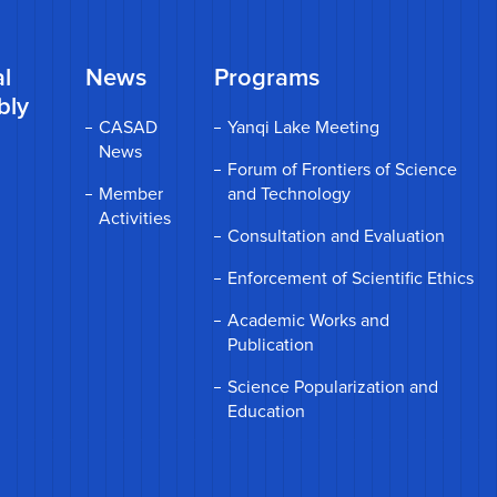
l
News
Programs
bly
CASAD
Yanqi Lake Meeting
News
Forum of Frontiers of Science
Member
and Technology
Activities
Consultation and Evaluation
Enforcement of Scientific Ethics
Academic Works and
Publication
Science Popularization and
Education