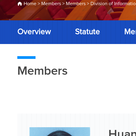
Home
>
Members
>
Members
>
Division of Informati
Overview
Statute
Me
Members
Huan