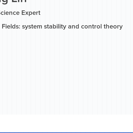
Science Expert
Fields: system stability and control theory