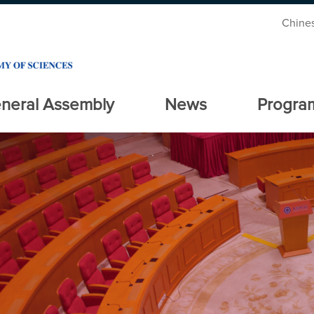
Chine
neral Assembly
News
Progra