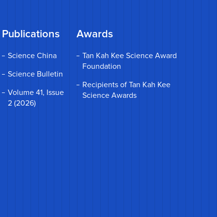
Publications
Awards
Science China
Tan Kah Kee Science Award
Foundation
Science Bulletin
Recipients of Tan Kah Kee
Volume 41, Issue
Science Awards
2 (2026)