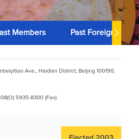
ast Members
Past Foreign Memb
iyitiao Ave., Haidian District, Beijing 100190,
08(O) 5935-8300 (Fax)
Elected 2003