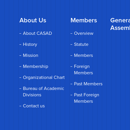
About Us
Members
Genera
Assem
About CASAD
Overview
History
Statute
Mission
Members
Membership
Foreign
Members
Organizational Chart
Past Members
Bureau of Academic
Divisions
Past Foreign
Members
Contact us