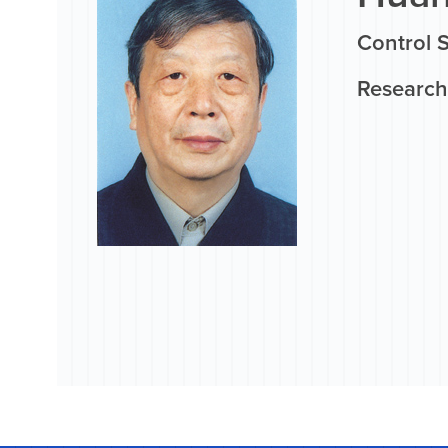
Control 
Research 