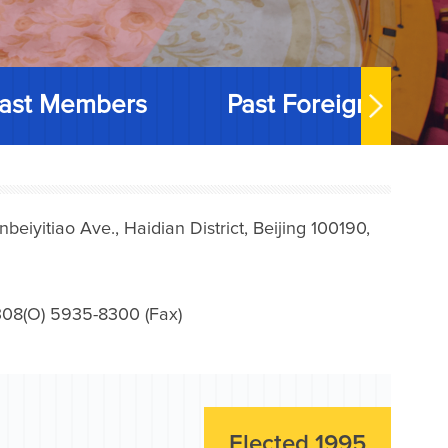
ast Members
Past Foreign Memb
iyitiao Ave., Haidian District, Beijing 100190,
08(O) 5935-8300 (Fax)
Elected 1995