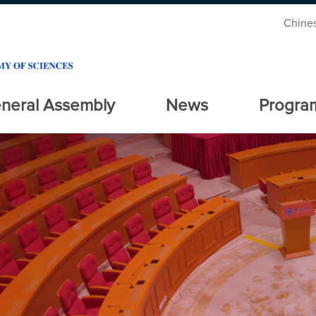
Chine
neral Assembly
News
Progra