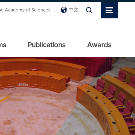
se Academy of Sciences
中文
ms
Publications
Awards