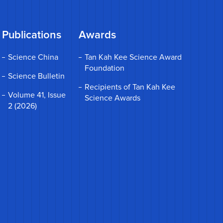
Publications
Awards
Science China
Tan Kah Kee Science Award
Foundation
Science Bulletin
Recipients of Tan Kah Kee
Volume 41, Issue
Science Awards
2 (2026)