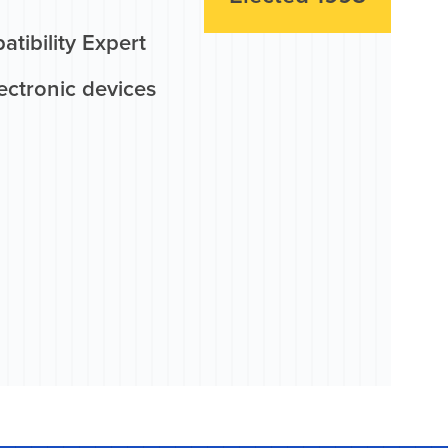
tibility Expert
ectronic devices