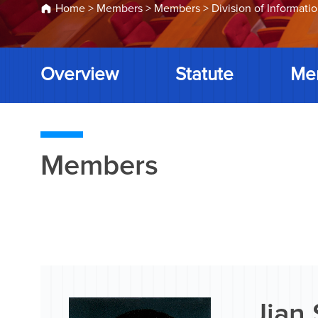
Home
>
Members
>
Members
>
Division of Informati
Overview
Statute
Me
Members
Jian