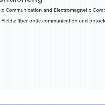
tic Communication and Electromagnetic Compa
Fields: fiber optic communication and optoel