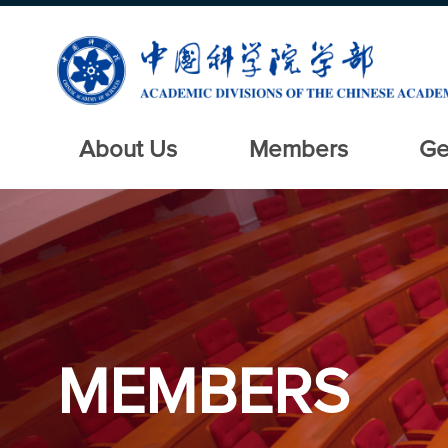
About Us
Members
Ge
MEMBERS