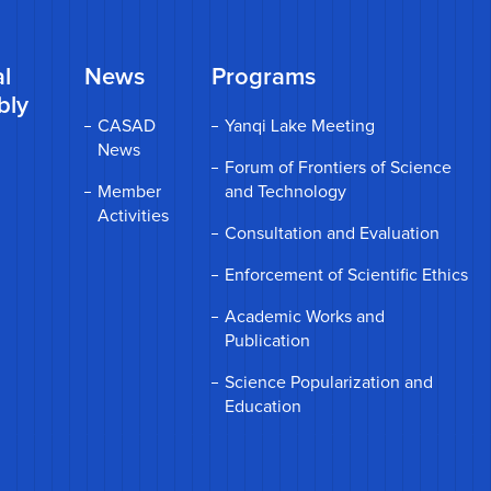
l
News
Programs
bly
CASAD
Yanqi Lake Meeting
News
Forum of Frontiers of Science
Member
and Technology
Activities
Consultation and Evaluation
Enforcement of Scientific Ethics
Academic Works and
Publication
Science Popularization and
Education