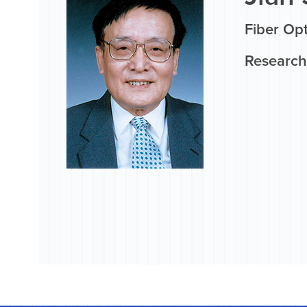
Fiber Op
Research 