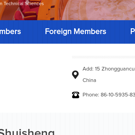
on Technical Sciences
mbers
Foreign Members
P
Add: 15 Zhongguancunbe
China
Phone: 86-10-5935-83
 Shuisheng