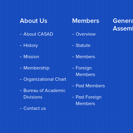
About Us
Members
Genera
Assem
About CASAD
Overview
History
Statute
Mission
Members
Membership
Foreign
Members
Organizational Chart
Past Members
Bureau of Academic
Divisions
Past Foreign
Members
Contact us