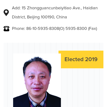
Add: 15 Zhongguancunbeiyitiao Ave., Haidian
District, Beijing 100190, China
Phone: 86-10-5935-8308(O) 5935-8300 (Fax)
Elected 2019