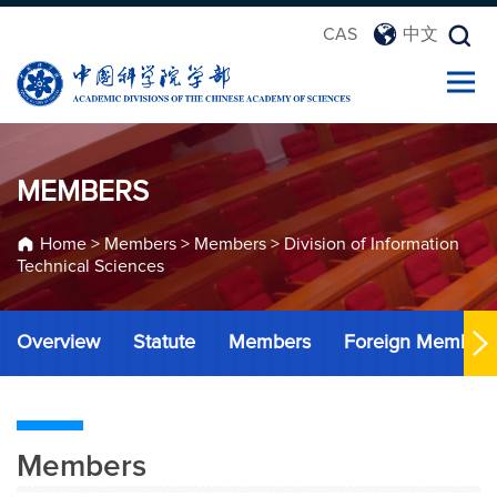
CAS
中文
MEMBERS
Home
>
Members
>
Members
>
Division of Information
Technical Sciences
Overview
Statute
Members
Foreign Member
Members