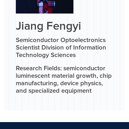
Jiang Fengyi
Semiconductor Optoelectronics
Scientist Division of Information
Technology Sciences
Research Fields: semiconductor
luminescent material growth, chip
manufacturing, device physics,
and specialized equipment