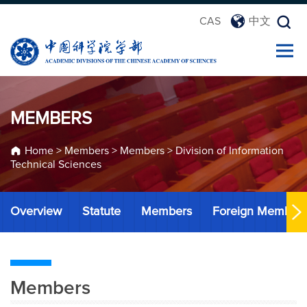
CAS
中文
MEMBERS
Home
>
Members
>
Members
>
Division of Information
Technical Sciences
Overview
Statute
Members
Foreign Member
Members