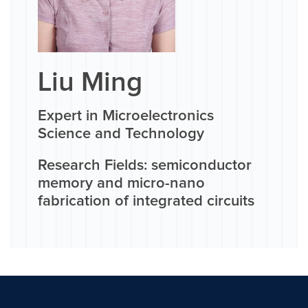
Liu Ming
Expert in Microelectronics
Science and Technology
Research Fields: semiconductor
memory and micro-nano
fabrication of integrated circuits