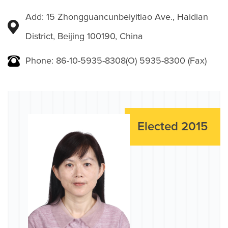
Add: 15 Zhongguancunbeiyitiao Ave., Haidian
District, Beijing 100190, China
Phone: 86-10-5935-8308(O) 5935-8300 (Fax)
Elected 2015