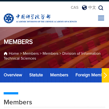
CAS
中文
MEMBERS
Home
>
Members
>
Members
>
Division of Information
Technical Sciences
Overview
Statute
Members
Foreign Member
Members