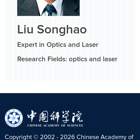
Liu Songhao
Expert in Optics and Laser
Research Fields: optics and laser
Copyright
©
2002 -
2026
Chinese Academy of