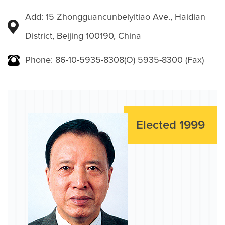
Add: 15 Zhongguancunbeiyitiao Ave., Haidian
District, Beijing 100190, China
Phone: 86-10-5935-8308(O) 5935-8300 (Fax)
Elected 1999