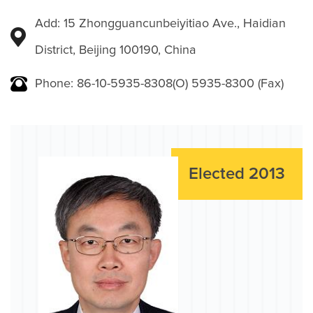
Add: 15 Zhongguancunbeiyitiao Ave., Haidian
District, Beijing 100190, China
Phone: 86-10-5935-8308(O) 5935-8300 (Fax)
Elected 2013