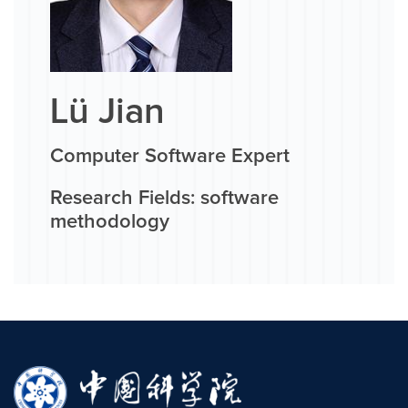
Lü Jian
Computer Software Expert
Research Fields: software
methodology