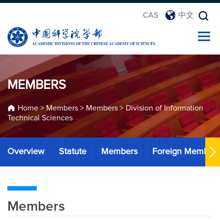
CAS
中文
MEMBERS
Home
>
Members
>
Members
>
Division of Information
Technical Sciences
Overview
Statute
Members
Foreign Member
Members