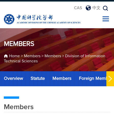
CAS
中文
MEMBERS
Home
>
Members
>
Members
>
Division of Information
Technical Sciences
Overview
Statute
Members
Foreign Member
Members