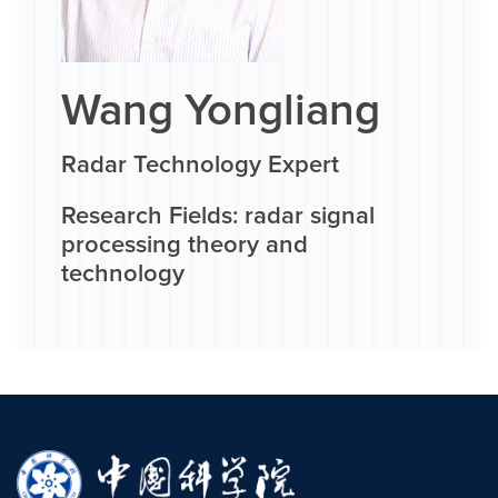
Wang Yongliang
Radar Technology Expert
Research Fields: radar signal
processing theory and
technology