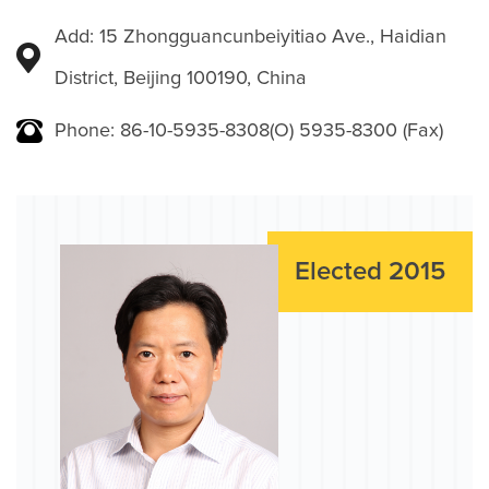
Add: 15 Zhongguancunbeiyitiao Ave., Haidian
District, Beijing 100190, China
Phone: 86-10-5935-8308(O) 5935-8300 (Fax)
Elected 2015