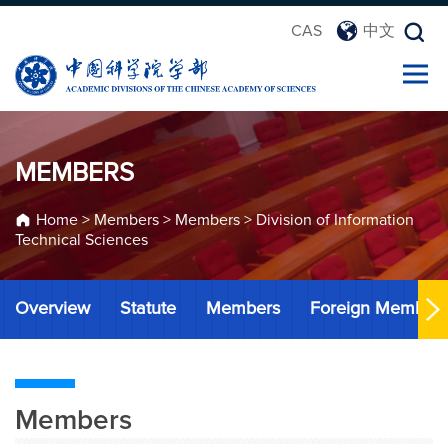
CAS
中文
MEMBERS
Home
>
Members
>
Members
>
Division of Information
Technical Sciences
Overview
Statute
Members
Foreign Member
Members