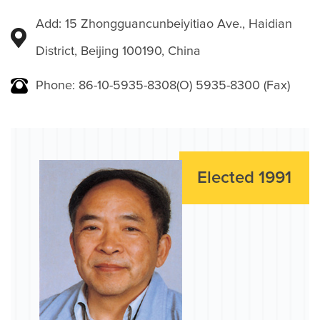
Add: 15 Zhongguancunbeiyitiao Ave., Haidian
District, Beijing 100190, China
Phone: 86-10-5935-8308(O) 5935-8300 (Fax)
Elected 1991