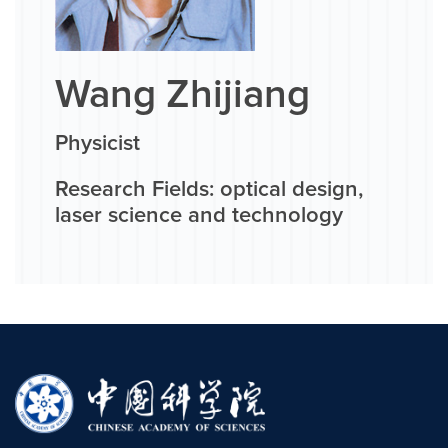
Wang Zhijiang
Physicist
Research Fields: optical design,
laser science and technology