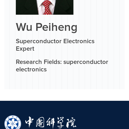
Wu Peiheng
Superconductor Electronics
Expert
Research Fields: superconductor
electronics