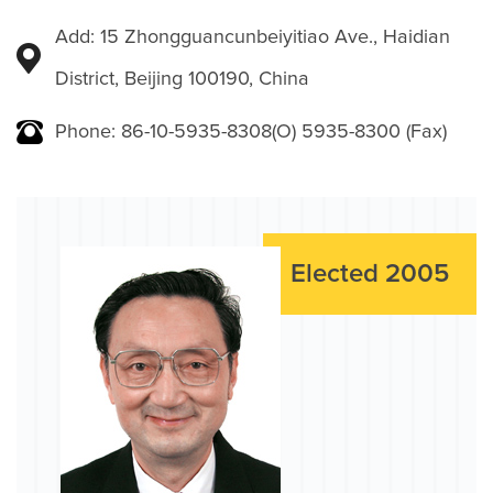
Add: 15 Zhongguancunbeiyitiao Ave., Haidian
District, Beijing 100190, China
Phone: 86-10-5935-8308(O) 5935-8300 (Fax)
Elected 2005