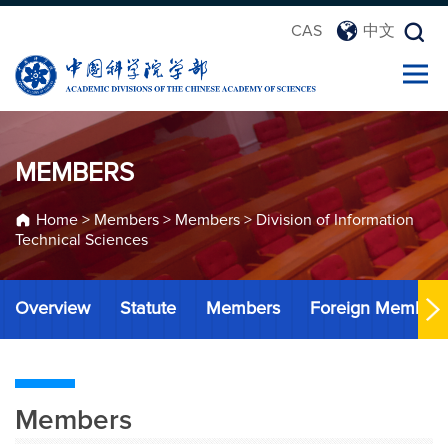
CAS
中文
MEMBERS
Home
>
Members
>
Members
>
Division of Information
Technical Sciences
Overview
Statute
Members
Foreign Member
Members