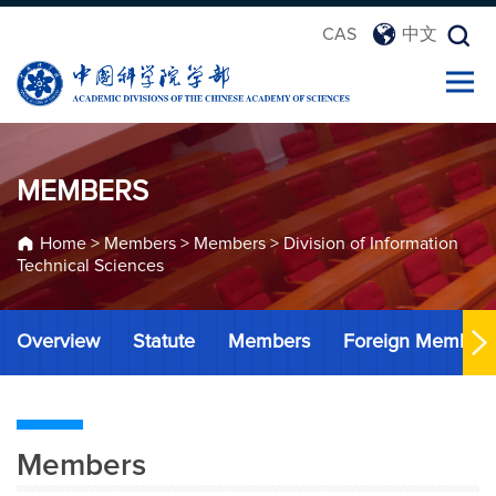
CAS
中文
MEMBERS
Home
>
Members
>
Members
>
Division of Information
Technical Sciences
Overview
Statute
Members
Foreign Member
Members