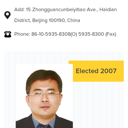
Add: 15 Zhongguancunbeiyitiao Ave., Haidian
District, Beijing 100190, China
Phone: 86-10-5935-8308(O) 5935-8300 (Fax)
Elected 2007