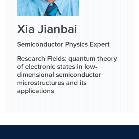
Xia Jianbai
Semiconductor Physics Expert
Research Fields: quantum theory
of electronic states in low-
dimensional semiconductor
microstructures and its
applications