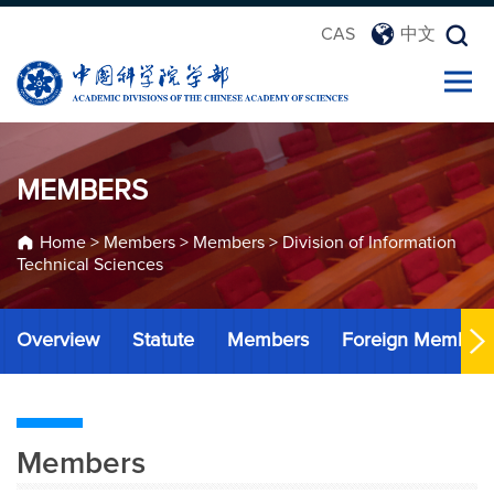
CAS
中文
MEMBERS
Home
>
Members
>
Members
>
Division of Information
Technical Sciences
Overview
Statute
Members
Foreign Member
Members