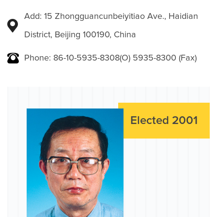
Add: 15 Zhongguancunbeiyitiao Ave., Haidian
District, Beijing 100190, China
Phone: 86-10-5935-8308(O) 5935-8300 (Fax)
Elected 2001