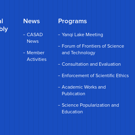
l
News
Programs
bly
CASAD
Yanqi Lake Meeting
News
Forum of Frontiers of Science
Member
and Technology
Activities
Consultation and Evaluation
Enforcement of Scientific Ethics
Academic Works and
Publication
Science Popularization and
Education