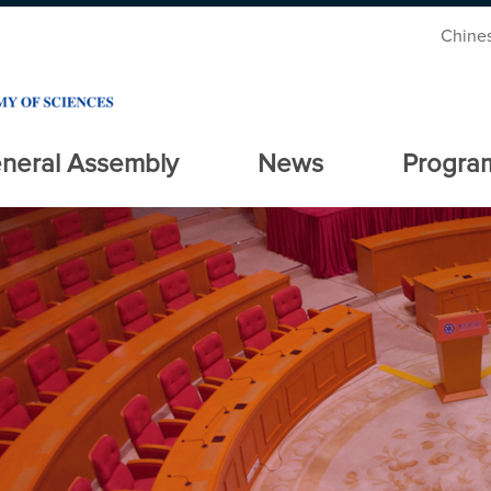
Chine
neral Assembly
News
Progra