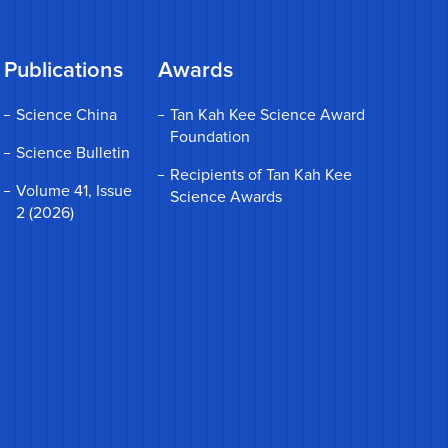
Publications
Awards
Science China
Tan Kah Kee Science Award
Foundation
Science Bulletin
Recipients of Tan Kah Kee
Volume 41, Issue
Science Awards
2 (2026)