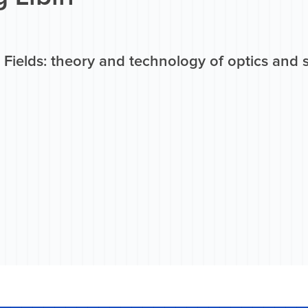
 Fields: theory and technology of optics and