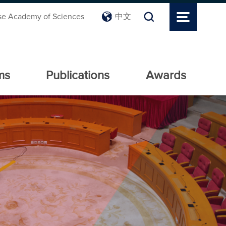
se Academy of Sciences
中文
ms
Publications
Awards