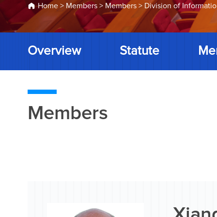
Home
>
Members
>
Members
>
Division of Informati
Overview
Statute
Me
Members
Xiang