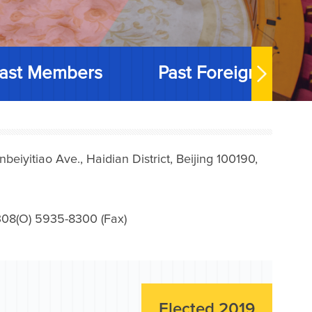
ast Members
Past Foreign Memb
iyitiao Ave., Haidian District, Beijing 100190,
08(O) 5935-8300 (Fax)
Elected 2019