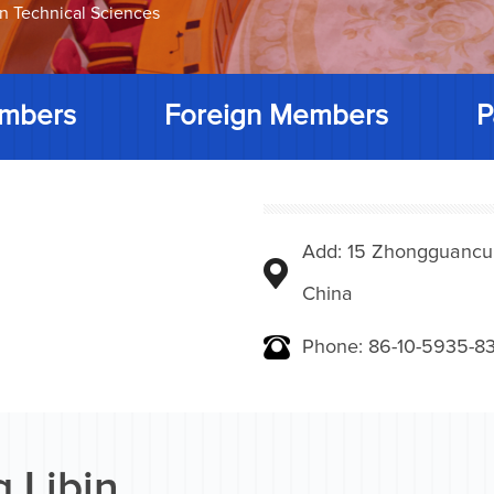
on Technical Sciences
mbers
Foreign Members
P
Add: 15 Zhongguancunbe
China
Phone: 86-10-5935-83
 Libin