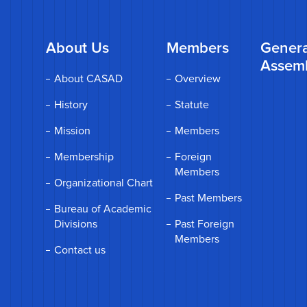
About Us
Members
Genera
Assem
About CASAD
Overview
History
Statute
Mission
Members
Membership
Foreign
Members
Organizational Chart
Past Members
Bureau of Academic
Divisions
Past Foreign
Members
Contact us