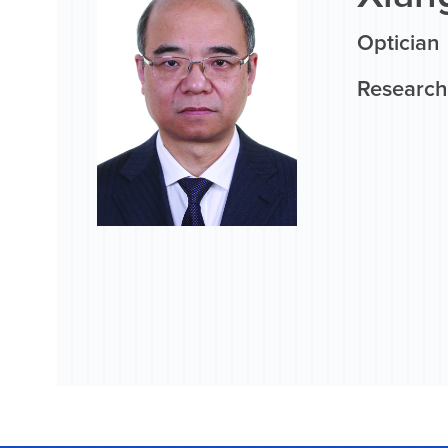
Optician
Research