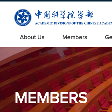
About Us
Members
Ge
MEMBERS