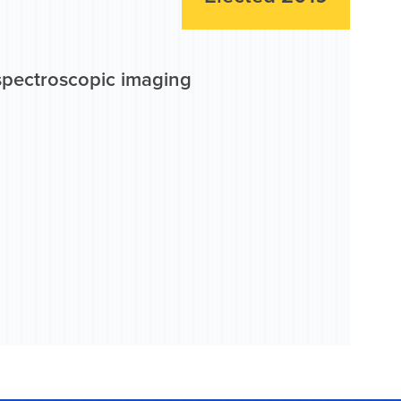
 spectroscopic imaging