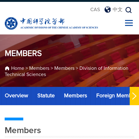
CAS
中文
MEMBERS
Home
>
Members
>
Members
>
Division of Information
Technical Sciences
Overview
Statute
Members
Foreign Member
Members