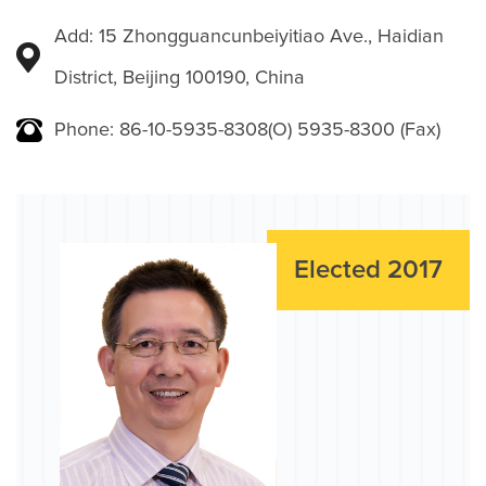
Add: 15 Zhongguancunbeiyitiao Ave., Haidian
District, Beijing 100190, China
Phone: 86-10-5935-8308(O) 5935-8300 (Fax)
Elected 2017