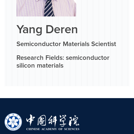
Yang Deren
Semiconductor Materials Scientist
Research Fields: semiconductor
silicon materials