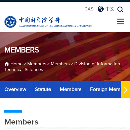
CAS
中文
MEMBERS
Home
>
Members
>
Members
>
Division of Information
Technical Sciences
Overview
Statute
Members
Foreign Member
Members