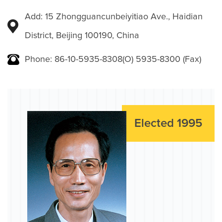
Add: 15 Zhongguancunbeiyitiao Ave., Haidian
District, Beijing 100190, China
Phone: 86-10-5935-8308(O) 5935-8300 (Fax)
Elected 1995