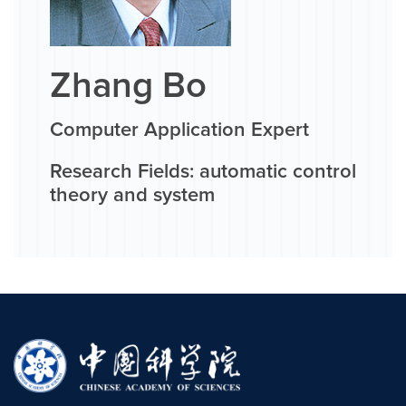
Zhang Bo
Computer Application Expert
Research Fields: automatic control
theory and system