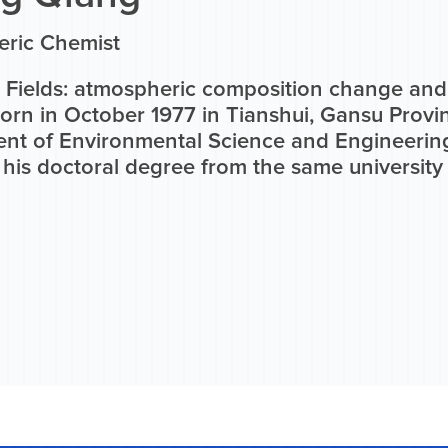
ric Chemist
 Fields: atmospheric composition change an
Born in October 1977 in Tianshui, Gansu Prov
nt of Environmental Science and Engineering
his doctoral degree from the same university