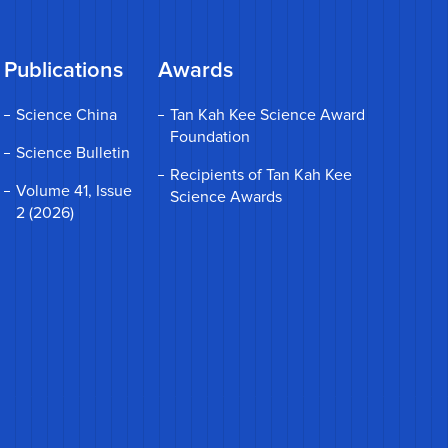
Publications
Awards
Science China
Tan Kah Kee Science Award
Foundation
Science Bulletin
Recipients of Tan Kah Kee
Volume 41, Issue
Science Awards
2 (2026)