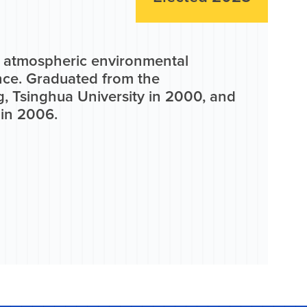
d atmospheric environmental
ince. Graduated from the
, Tsinghua University in 2000, and
 in 2006.