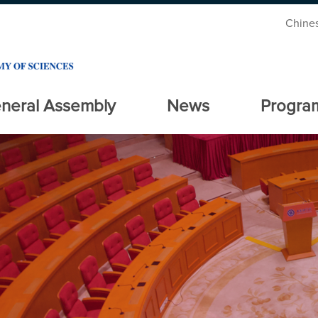
Chine
neral Assembly
News
Progra