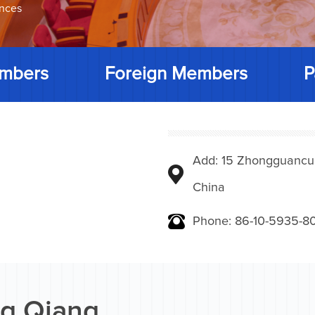
ences
mbers
Foreign Members
P
Add: 15 Zhongguancunbe
China
Phone: 86-10-5935-8
g Qiang