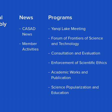
l
News
Programs
bly
CASAD
Yanqi Lake Meeting
News
Forum of Frontiers of Science
Member
and Technology
Activities
Consultation and Evaluation
Enforcement of Scientific Ethics
Academic Works and
Publication
Science Popularization and
Education