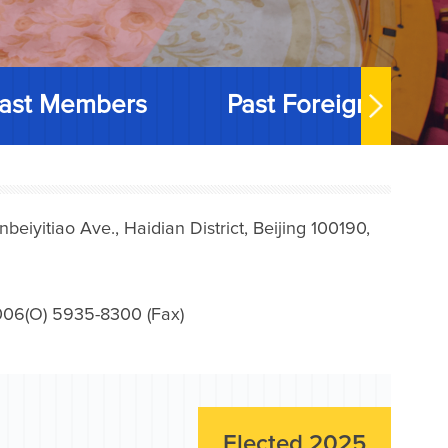
ast Members
Past Foreign Memb
iyitiao Ave., Haidian District, Beijing 100190,
006(O) 5935-8300 (Fax)
Elected 2025