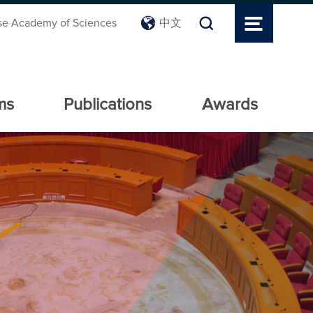
se Academy of Sciences
中文
ms
Publications
Awards