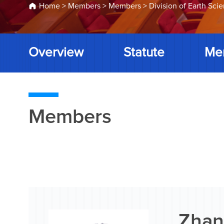
Home
>
Members
>
Members
>
Division of Earth Sci
Overview
Statute
Me
Members
Zhan