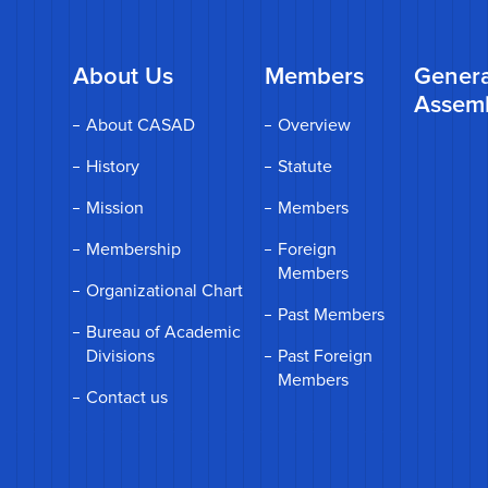
About Us
Members
Genera
Assem
About CASAD
Overview
History
Statute
Mission
Members
Membership
Foreign
Members
Organizational Chart
Past Members
Bureau of Academic
Divisions
Past Foreign
Members
Contact us