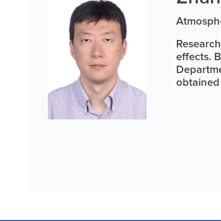
Atmosphe
Research
effects. 
Departme
obtained 