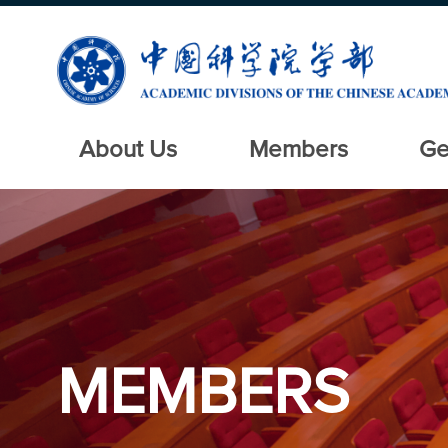
About Us
Members
Ge
MEMBERS