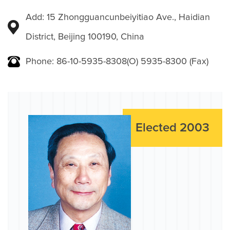
Add: 15 Zhongguancunbeiyitiao Ave., Haidian
District, Beijing 100190, China
Phone: 86-10-5935-8308(O) 5935-8300 (Fax)
Elected 2003