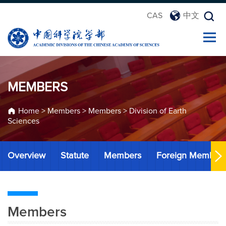
CAS
中文
MEMBERS
Home
>
Members
>
Members
>
Division of Earth
Sciences
Overview
Statute
Members
Foreign Member
Members