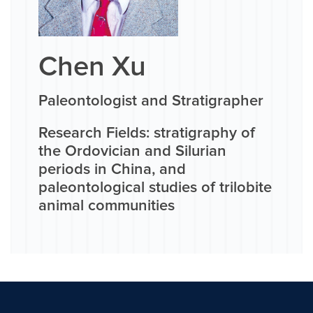
Chen Xu
Paleontologist and Stratigrapher
Research Fields: stratigraphy of
the Ordovician and Silurian
periods in China, and
paleontological studies of trilobite
animal communities