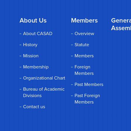
About Us
Members
Genera
Assem
About CASAD
Overview
History
Statute
Mission
Members
Membership
Foreign
Members
Organizational Chart
Past Members
Bureau of Academic
Divisions
Past Foreign
Members
Contact us