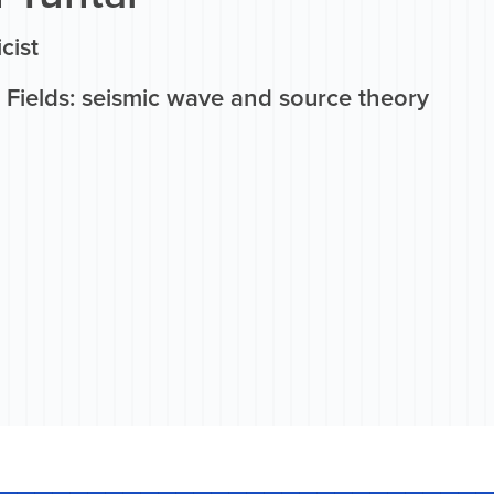
cist
 Fields: seismic wave and source theory