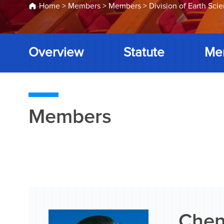
Home
>
Members
>
Members
>
Division of Earth Sci
Overview
Statute
Me
Members
Chen