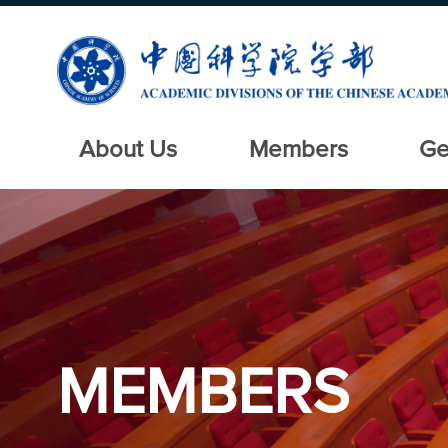
About Us
Members
Ge
MEMBERS