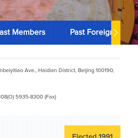
ast Members
Past Foreign Memb
iyitiao Ave., Haidian District, Beijing 100190,
08(O) 5935-8300 (Fax)
Elected 1991