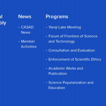
l
News
Programs
bly
CASAD
Yanqi Lake Meeting
News
Forum of Frontiers of Science
Member
and Technology
Activities
Consultation and Evaluation
Enforcement of Scientific Ethics
Academic Works and
Publication
Science Popularization and
Education