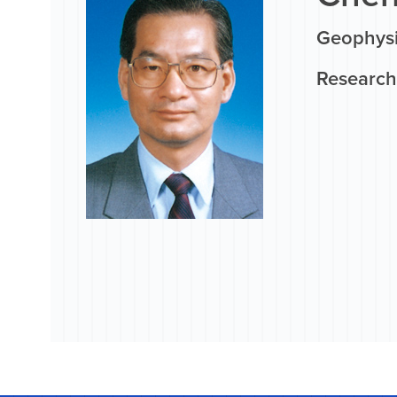
Geophysi
Research