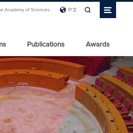
se Academy of Sciences
中文
ms
Publications
Awards