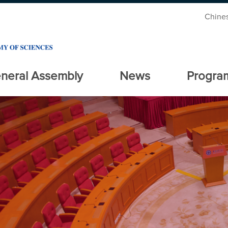
Chine
neral Assembly
News
Progra