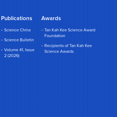
Publications
Awards
Science China
Tan Kah Kee Science Award
Foundation
Science Bulletin
Recipients of Tan Kah Kee
Volume 41, Issue
Science Awards
2 (2026)