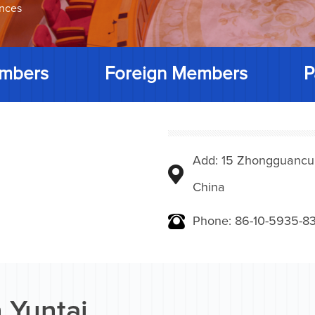
ences
mbers
Foreign Members
P
Add: 15 Zhongguancunbe
China
Phone: 86-10-5935-83
 Yuntai